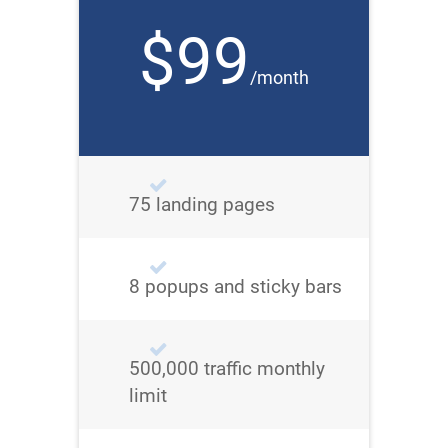
$99
/month
75 landing pages
8 popups and sticky bars
500,000 traffic monthly
limit