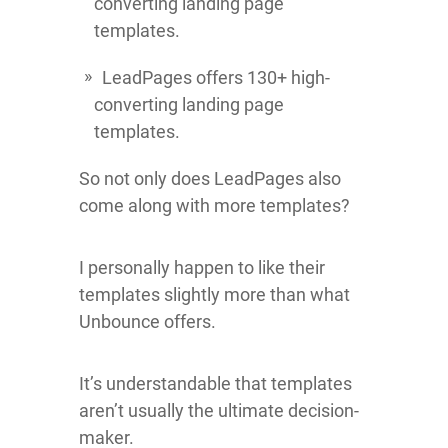
converting landing page
templates.
LeadPages offers 130+ high-
converting landing page
templates.
So not only does LeadPages also
come along with more templates?
I personally happen to like their
templates slightly more than what
Unbounce offers.
It’s understandable that templates
aren’t usually the ultimate decision-
maker.