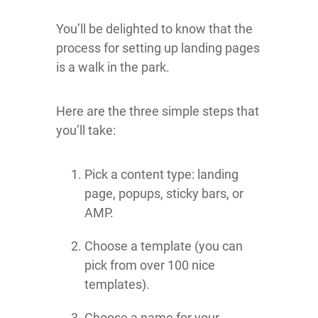
You’ll be delighted to know that the
process for setting up landing pages
is a walk in the park.
Here are the three simple steps that
you’ll take:
Pick a content type: landing
page, popups, sticky bars, or
AMP.
Choose a template (you can
pick from over 100 nice
templates).
Choose a name for your