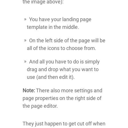
the image above):
You have your landing page
template in the middle.
On the left side of the page will be
all of the icons to choose from.
And all you have to do is simply
drag and drop what you want to
use (and then edit it).
Note:
There also more settings and
page properties on the right side of
the page editor.
They just happen to get cut off when