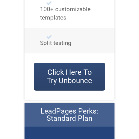
100+ customizable
templates
Split testing
Click Here To
Try Unbounce
LeadPages Perks:
Standard Plan