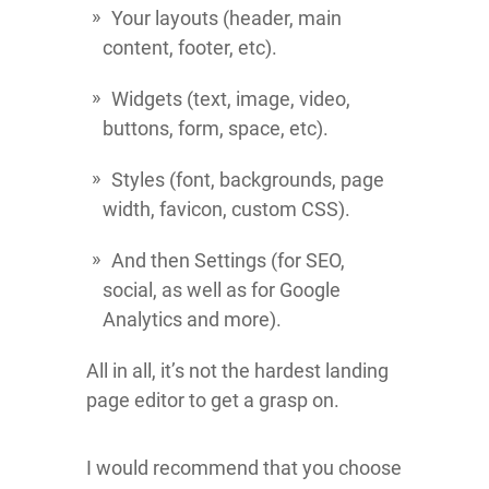
Your layouts (header, main
content, footer, etc).
Widgets (text, image, video,
buttons, form, space, etc).
Styles (font, backgrounds, page
width, favicon, custom CSS).
And then Settings (for SEO,
social, as well as for Google
Analytics and more).
All in all, it’s not the hardest landing
page editor to get a grasp on.
I would recommend that you choose