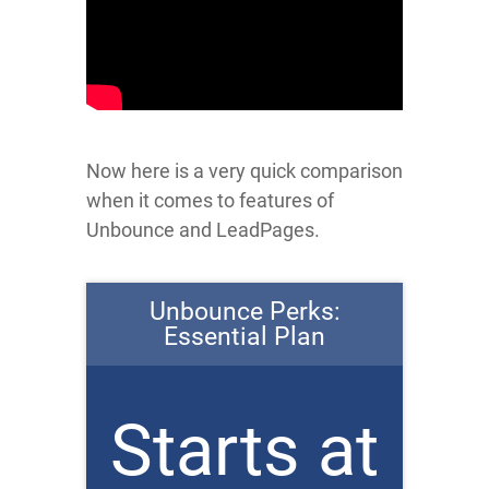
Now here is a very quick comparison
when it comes to features of
Unbounce and LeadPages.
Unbounce Perks:
Essential Plan
Starts at