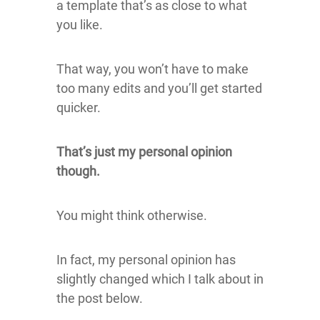
a template that’s as close to what
you like.
That way, you won’t have to make
too many edits and you’ll get started
quicker.
That’s just my personal opinion
though.
You might think otherwise.
In fact, my personal opinion has
slightly changed which I talk about in
the post below.