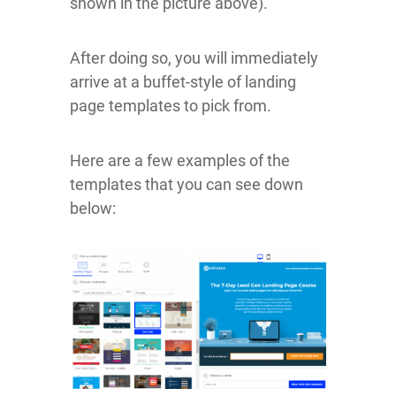
shown in the picture above).
After doing so, you will immediately
arrive at a buffet-style of landing
page templates to pick from.
Here are a few examples of the
templates that you can see down
below: