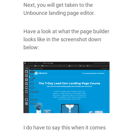
Next, you will get taken to the
Unbounce landing page editor.
Have a look at what the page builder
looks like in the screenshot down
below:
I do have to say this when it comes