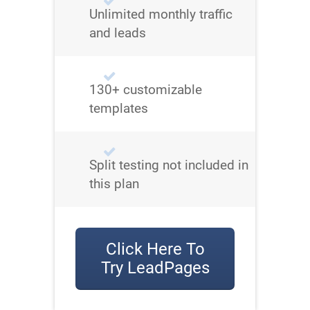
Unlimited monthly traffic
and leads
130+ customizable
templates
Split testing not included in
this plan
Click Here To
Try LeadPages