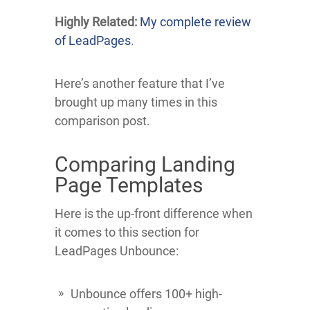
Highly Related:
My complete review
of LeadPages
.
Here’s another feature that I’ve
brought up many times in this
comparison post.
Comparing Landing
Page Templates
Here is the up-front difference when
it comes to this section for
LeadPages Unbounce:
Unbounce offers 100+ high-