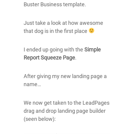
Buster Business template.
Just take a look at how awesome
that dog is in the first place
I ended up going with the
Simple
Report Squeeze Page
.
After giving my new landing page a
name…
We now get taken to the LeadPages
drag and drop landing page builder
(seen below):