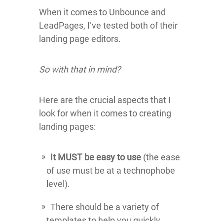
When it comes to Unbounce and
LeadPages, I’ve tested both of their
landing page editors.
So with that in mind?
Here are the crucial aspects that I
look for when it comes to creating
landing pages:
It MUST be easy to use
(the ease
of use must be at a technophobe
level).
There should be a variety of
templates to help you quickly