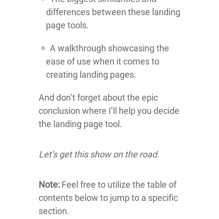
differences between these landing
page tools.
A walkthrough showcasing the
ease of use when it comes to
creating landing pages.
And don’t forget about the epic
conclusion where I’ll help you decide
the landing page tool.
Let’s get this show on the road.
Note:
Feel free to utilize the table of
contents below to jump to a specific
section.