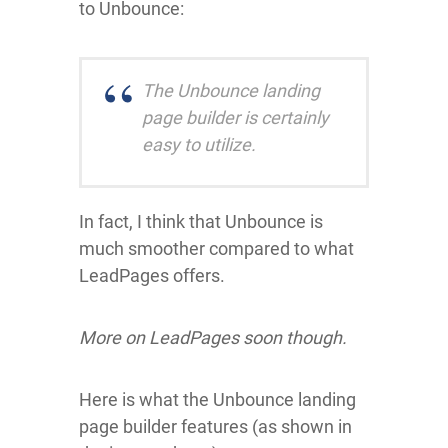
to Unbounce:
The Unbounce landing
page builder is certainly
easy to utilize.
In fact, I think that Unbounce is
much smoother compared to what
LeadPages offers.
More on LeadPages soon though.
Here is what the Unbounce landing
page builder features (as shown in