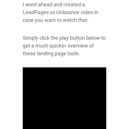
I went ahead and created a
LeadPages vs Unbounce video in
case you want to watch that.
Simply click the play button below to
get a much quicker overview of
these landing page tools.