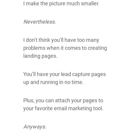
I make the picture much smaller.
Nevertheless.
I don’t think you’ll have too many
problems when it comes to creating
landing pages.
You’ll have your lead capture pages
up and running in no time.
Plus, you can attach your pages to
your favorite email marketing tool.
Anyways.