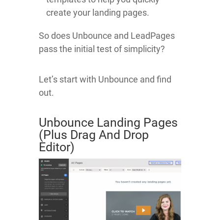
create your landing pages.
So does Unbounce and LeadPages
pass the initial test of simplicity?
Let’s start with Unbounce and find
out.
Unbounce Landing Pages
(Plus Drag And Drop
Editor)