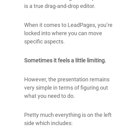
is a true drag-and-drop editor.
When it comes to LeadPages, you’re
locked into where you can move
specific aspects.
Sometimes it feels a little limiting.
However, the presentation remains
very simple in terms of figuring out
what you need to do.
Pretty much everything is on the left
side which includes: