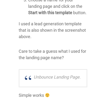
landing page and click on the
Start with this template
button.
I used a lead generation template
that is also shown in the screenshot
above.
Care to take a guess what I used for
the landing page name?
Unbounce Landing Page.
Simple works