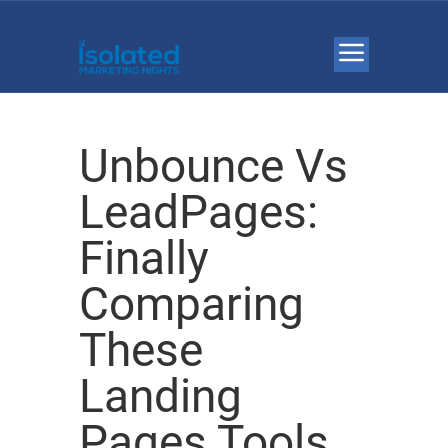
Unbounce Vs
LeadPages:
Finally
Comparing
These
Landing
Pages Tools