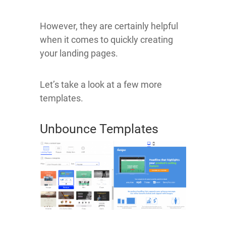
However, they are certainly helpful
when it comes to quickly creating
your landing pages.
Let’s take a look at a few more
templates.
Unbounce Templates