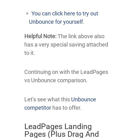
You can click here to try out
Unbounce for yourself.
Helpful Note:
The link above also
has a very special saving attached
to it.
Continuing on with the LeadPages
vs Unbounce comparison.
Let’s see what this
Unbounce
competitor
has to offer.
LeadPages Landing
Pages (Plus Drag And