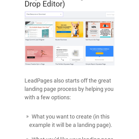
Drop Editor)
LeadPages also starts off the great
landing page process by helping you
with a few options:
What you want to create (in this
example it will be a landing page).