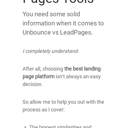
You need some solid
information when it comes to
Unbounce vs LeadPages.
I completely understand.
After all, choosing
the best landing
page platform
isn’t always an easy
decision.
So allow me to help you out with the
process as I cover:
The biggest similarities and