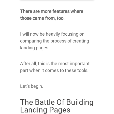
There are more features where
those came from, too.
I will now be heavily focusing on
comparing the process of creating
landing pages.
After all, this is the most important
part when it comes to these tools.
Let’s begin.
The Battle Of Building
Landing Pages