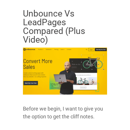
Unbounce Vs
LeadPages
Compared (Plus
Video)
Before we begin, I want to give you
the option to get the cliff notes.