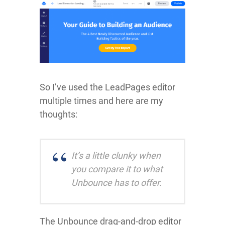
So I’ve used the LeadPages editor
multiple times and here are my
thoughts:
It’s a little clunky when
you compare it to what
Unbounce has to offer.
The Unbounce drag-and-drop editor