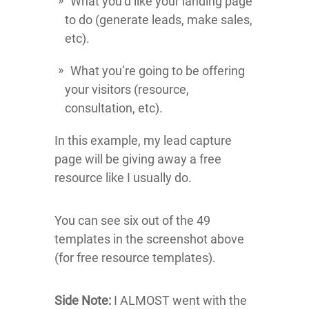
What you’d like your landing page
to do (generate leads, make sales,
etc).
What you’re going to be offering
your visitors (resource,
consultation, etc).
In this example, my lead capture
page will be giving away a free
resource like I usually do.
You can see six out of the 49
templates in the screenshot above
(for free resource templates).
Side Note:
I ALMOST went with the