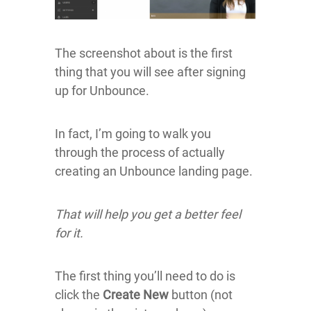
The screenshot about is the first
thing that you will see after signing
up for Unbounce.
In fact, I’m going to walk you
through the process of actually
creating an Unbounce landing page.
That will help you get a better feel
for it.
The first thing you’ll need to do is
click the
Create New
button (not