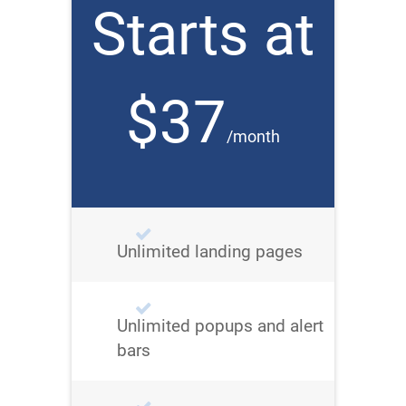
Starts at
$37
/month
Unlimited landing pages
Unlimited popups and alert
bars