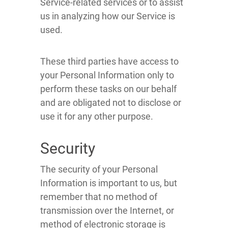
Service-related services or to assist
us in analyzing how our Service is
used.
These third parties have access to
your Personal Information only to
perform these tasks on our behalf
and are obligated not to disclose or
use it for any other purpose.
Security
The security of your Personal
Information is important to us, but
remember that no method of
transmission over the Internet, or
method of electronic storage is