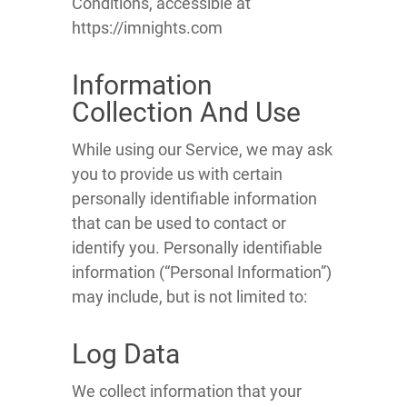
Conditions, accessible at
https://imnights.com
Information
Collection And Use
While using our Service, we may ask
you to provide us with certain
personally identifiable information
that can be used to contact or
identify you. Personally identifiable
information (“Personal Information”)
may include, but is not limited to:
Log Data
We collect information that your