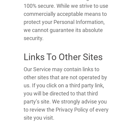
100% secure. While we strive to use
commercially acceptable means to
protect your Personal Information,
we cannot guarantee its absolute
security.
Links To Other Sites
Our Service may contain links to
other sites that are not operated by
us. If you click on a third party link,
you will be directed to that third
party’s site. We strongly advise you
to review the Privacy Policy of every
site you visit.