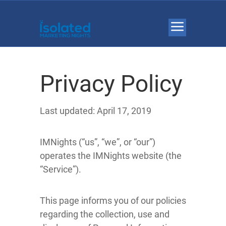
Privacy Policy
Last updated: April 17, 2019
IMNights (“us”, “we”, or “our”)
operates the IMNights website (the
“Service”).
This page informs you of our policies
regarding the collection, use and