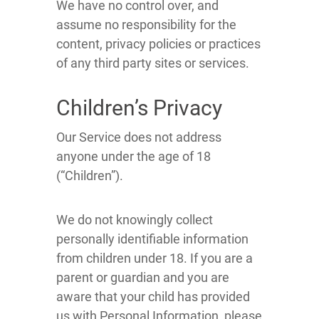
We have no control over, and
assume no responsibility for the
content, privacy policies or practices
of any third party sites or services.
Children’s Privacy
Our Service does not address
anyone under the age of 18
(“Children”).
We do not knowingly collect
personally identifiable information
from children under 18. If you are a
parent or guardian and you are
aware that your child has provided
us with Personal Information, please