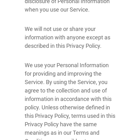
disclosure of Personal Information
when you use our Service.
We will not use or share your
information with anyone except as
described in this Privacy Policy.
We use your Personal Information
for providing and improving the
Service. By using the Service, you
agree to the collection and use of
information in accordance with this
policy. Unless otherwise defined in
this Privacy Policy, terms used in this
Privacy Policy have the same
meanings as in our Terms and