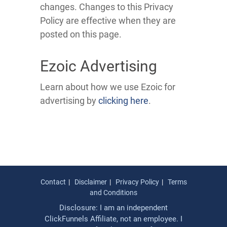
changes. Changes to this Privacy
Policy are effective when they are
posted on this page.
Ezoic Advertising
Learn about how we use Ezoic for
advertising by
clicking here
.
Contact
Disclaimer
Privacy Policy
Terms
and Conditions
Disclosure: I am an independent
ClickFunnels Affiliate, not an employee. I