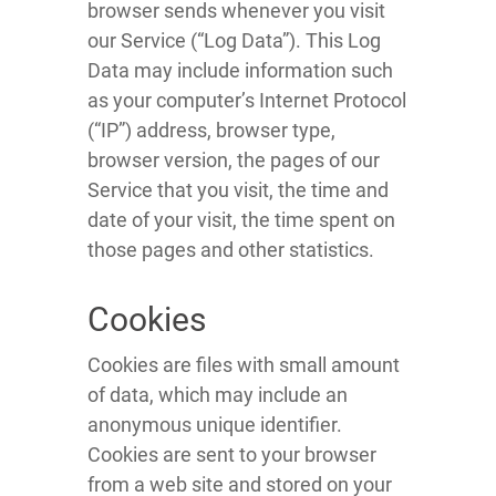
browser sends whenever you visit
our Service (“Log Data”). This Log
Data may include information such
as your computer’s Internet Protocol
(“IP”) address, browser type,
browser version, the pages of our
Service that you visit, the time and
date of your visit, the time spent on
those pages and other statistics.
Cookies
Cookies are files with small amount
of data, which may include an
anonymous unique identifier.
Cookies are sent to your browser
from a web site and stored on your