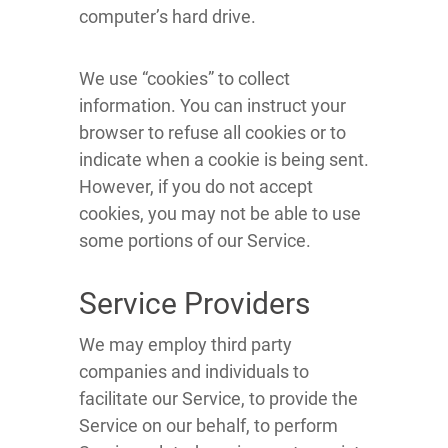
computer’s hard drive.
We use “cookies” to collect
information. You can instruct your
browser to refuse all cookies or to
indicate when a cookie is being sent.
However, if you do not accept
cookies, you may not be able to use
some portions of our Service.
Service Providers
We may employ third party
companies and individuals to
facilitate our Service, to provide the
Service on our behalf, to perform