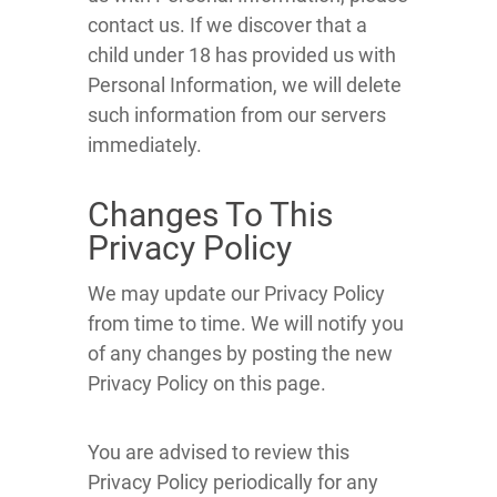
contact us. If we discover that a
child under 18 has provided us with
Personal Information, we will delete
such information from our servers
immediately.
Changes To This
Privacy Policy
We may update our Privacy Policy
from time to time. We will notify you
of any changes by posting the new
Privacy Policy on this page.
You are advised to review this
Privacy Policy periodically for any