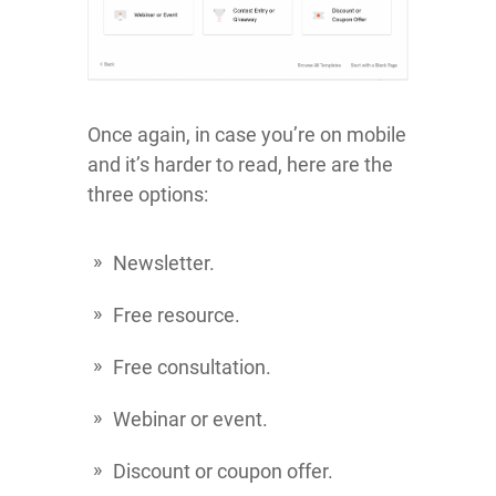
Once again, in case you’re on mobile
and it’s harder to read, here are the
three options:
Newsletter.
Free resource.
Free consultation.
Webinar or event.
Discount or coupon offer.