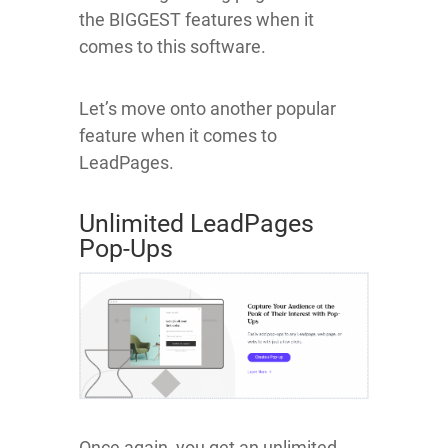
the BIGGEST features when it
comes to this software.
Let’s move onto another popular
feature when it comes to
LeadPages.
Unlimited LeadPages
Pop-Ups
Once again, you get an unlimited