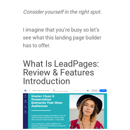
Consider yourself in the right spot.
I imagine that you’re busy so let’s
see what this landing page builder
has to offer.
What Is LeadPages:
Review & Features
Introduction