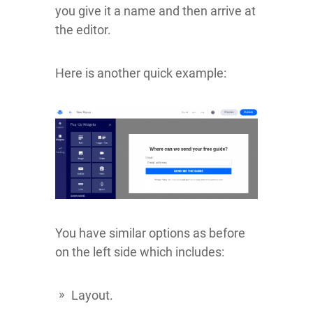
you give it a name and then arrive at
the editor.
Here is another quick example:
You have similar options as before
on the left side which includes:
Layout.