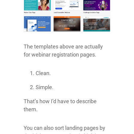
The templates above are actually
for webinar registration pages.
Clean.
Simple.
That’s how I’d have to describe
them.
You can also sort landing pages by