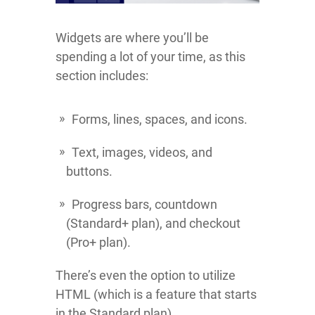
Widgets are where you’ll be
spending a lot of your time, as this
section includes:
Forms, lines, spaces, and icons.
Text, images, videos, and
buttons.
Progress bars, countdown
(Standard+ plan), and checkout
(Pro+ plan).
There’s even the option to utilize
HTML (which is a feature that starts
in the Standard plan).