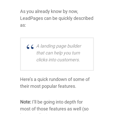
As you already know by now,
LeadPages can be quickly described
as:
A landing page builder
that can help you turn
clicks into customers.
Here’s a quick rundown of some of
their most popular features.
Note:
I’ll be going into depth for
most of those features as well (so