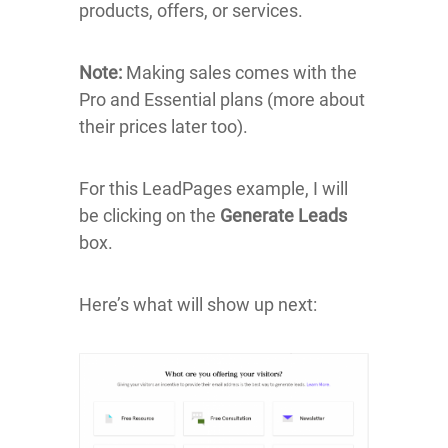
products, offers, or services.
Note:
Making sales comes with the
Pro and Essential plans (more about
their prices later too).
For this LeadPages example, I will
be clicking on the
Generate Leads
box.
Here’s what will show up next: