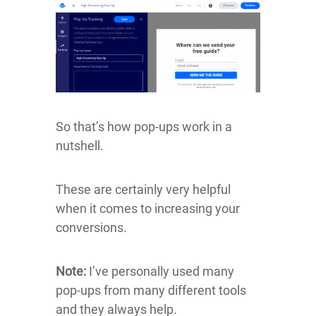
So that’s how pop-ups work in a
nutshell.
These are certainly very helpful
when it comes to increasing your
conversions.
Note:
I’ve personally used many
pop-ups from many different tools
and they always help.