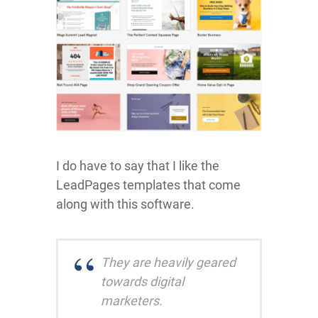
I do have to say that I like the
LeadPages templates that come
along with this software.
They are heavily geared
towards digital
marketers.