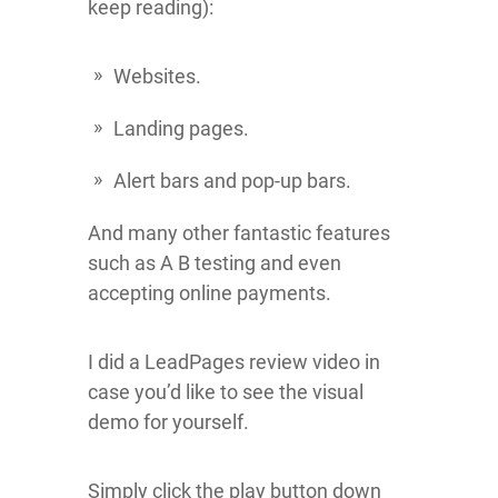
keep reading):
Websites.
Landing pages.
Alert bars and pop-up bars.
And many other fantastic features
such as A B testing and even
accepting online payments.
I did a LeadPages review video in
case you’d like to see the visual
demo for yourself.
Simply click the play button down