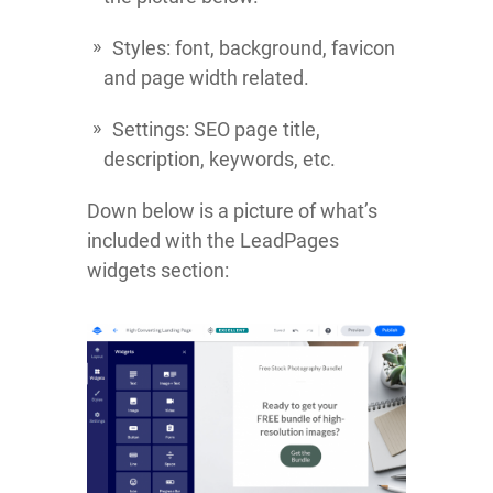
Styles: font, background, favicon
and page width related.
Settings: SEO page title,
description, keywords, etc.
Down below is a picture of what’s
included with the LeadPages
widgets section: