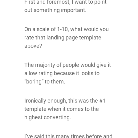
First and foremost, I want to point
out something important.
On a scale of 1-10, what would you
rate that landing page template
above?
The majority of people would give it
a low rating because it looks to
“boring” to them.
Ironically enough, this was the #1
template when it comes to the
highest converting.
I’ve said this many times before and