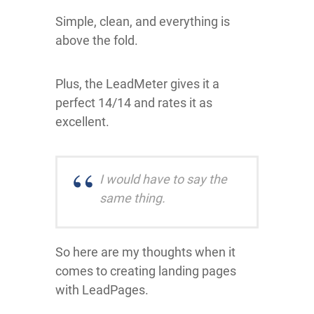
Simple, clean, and everything is
above the fold.
Plus, the LeadMeter gives it a
perfect 14/14 and rates it as
excellent.
I would have to say the
same thing.
So here are my thoughts when it
comes to creating landing pages
with LeadPages.