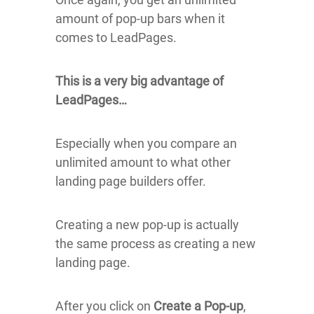
amount of pop-up bars when it
comes to LeadPages.
This is a very big advantage of
LeadPages…
Especially when you compare an
unlimited amount to what other
landing page builders offer.
Creating a new pop-up is actually
the same process as creating a new
landing page.
After you click on
Create a Pop-up
,