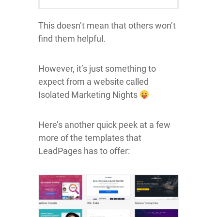
This doesn’t mean that others won’t
find them helpful.
However, it’s just something to
expect from a website called
Isolated Marketing Nights
Here’s another quick peek at a few
more of the templates that
LeadPages has to offer: