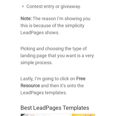
Contest entry or giveaway.
Note:
The reason I’m showing you
this is because of the simplicity
LeadPages shows.
Picking and choosing the type of
landing page that you want is a very
simple process.
Lastly, I’m going to click on
Free
Resource
and then it’s onto the
LeadPages templates.
Best LeadPages Templates