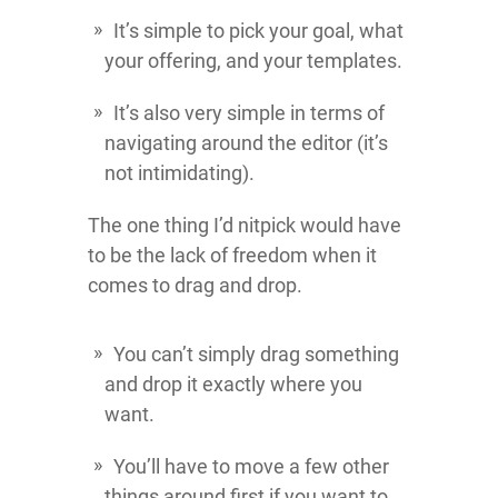
It’s simple to pick your goal, what
your offering, and your templates.
It’s also very simple in terms of
navigating around the editor (it’s
not intimidating).
The one thing I’d nitpick would have
to be the lack of freedom when it
comes to drag and drop.
You can’t simply drag something
and drop it exactly where you
want.
You’ll have to move a few other
things around first if you want to