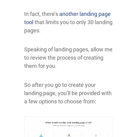
In fact, there’s
another landing page
tool
that limits you to only 30 landing
pages.
Speaking of landing pages, allow me
to review the process of creating
them for you.
So after you go to create your
landing page, you’ll be provided with
a few options to choose from: