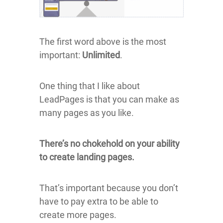
The first word above is the most
important:
Unlimited
.
One thing that I like about
LeadPages is that you can make as
many pages as you like.
There’s no chokehold on your ability
to create landing pages.
That’s important because you don’t
have to pay extra to be able to
create more pages.