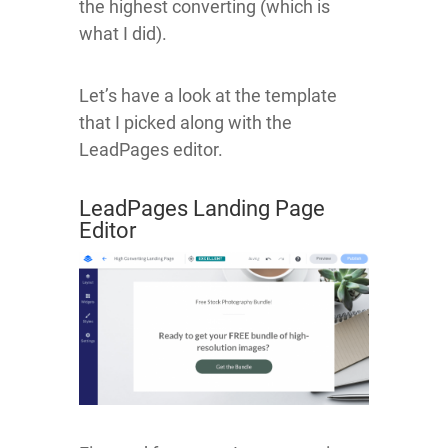
the highest converting (which is
what I did).
Let’s have a look at the template
that I picked along with the
LeadPages editor.
LeadPages Landing Page
Editor