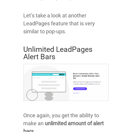
Let’s take a look at another
LeadPages feature that is very
similar to pop-ups.
Unlimited LeadPages
Alert Bars
Once again, you get the ability to
make an
unlimited amount of alert
bars
.