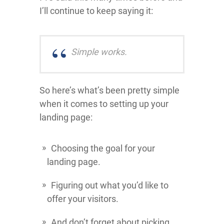
I’ll continue to keep saying it:
Simple works.
So here’s what’s been pretty simple
when it comes to setting up your
landing page:
Choosing the goal for your
landing page.
Figuring out what you’d like to
offer your visitors.
And don’t forget about picking