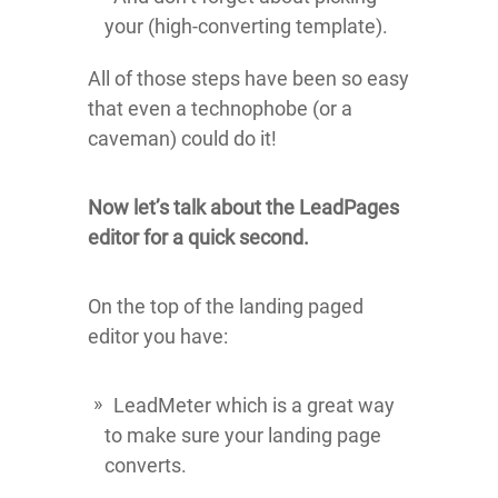
your (high-converting template).
All of those steps have been so easy
that even a technophobe (or a
caveman) could do it!
Now let’s talk about the LeadPages
editor for a quick second.
On the top of the landing paged
editor you have:
LeadMeter which is a great way
to make sure your landing page
converts.