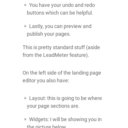
You have your undo and redo
buttons which can be helpful.
Lastly, you can preview and
publish your pages.
This is pretty standard stuff (aside
from the LeadMeter feature).
On the left side of the landing page
editor you also have:
Layout: this is going to be where
your page sections are.
Widgets: I will be showing you in
the picture below.