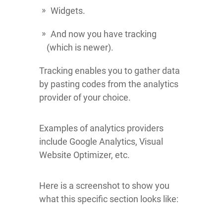
Widgets.
And now you have tracking
(which is newer).
Tracking enables you to gather data
by pasting codes from the analytics
provider of your choice.
Examples of analytics providers
include Google Analytics, Visual
Website Optimizer, etc.
Here is a screenshot to show you
what this specific section looks like: