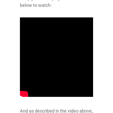
below to watch:
And as described in the video above,