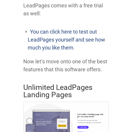
LeadPages comes with a free trial
as well:
You can click here to test out
LeadPages yourself and see how
much you like them
.
Now let’s move onto one of the best
features that this software offers.
Unlimited LeadPages
Landing Pages