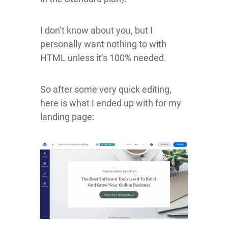
I don’t know about you, but I
personally want nothing to with
HTML unless it’s 100% needed.
So after some very quick editing,
here is what I ended up with for my
landing page: