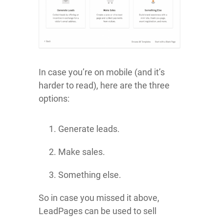
In case you’re on mobile (and it’s
harder to read), here are the three
options:
Generate leads.
Make sales.
Something else.
So in case you missed it above,
LeadPages can be used to sell