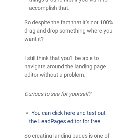
accomplish that.
So despite the fact that it’s not 100%
drag and drop something where you
want it?
I still think that you’ll be able to
navigate around the landing page
editor without a problem.
Curious to see for yourself?
You can click here and test out
the LeadPages editor for free
.
So creating landing pages is one of