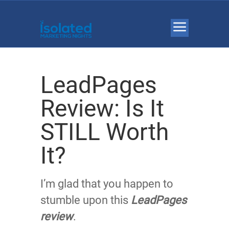
LeadPages
Review: Is It
STILL Worth
It?
I’m glad that you happen to
stumble upon this
LeadPages
review
.