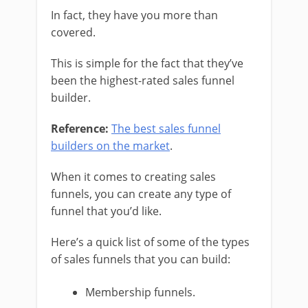
In fact, they have you more than
covered.
This is simple for the fact that they’ve
been the highest-rated sales funnel
builder.
Reference:
The best sales funnel
builders on the market
.
When it comes to creating sales
funnels, you can create any type of
funnel that you’d like.
Here’s a quick list of some of the types
of sales funnels that you can build:
Membership funnels.