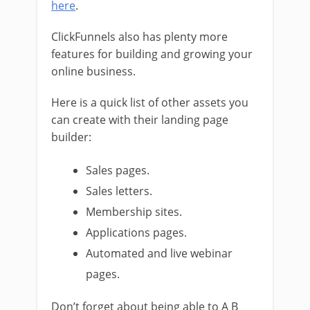
here
.
ClickFunnels also has plenty more
features for building and growing your
online business.
Here is a quick list of other assets you
can create with their landing page
builder:
Sales pages.
Sales letters.
Membership sites.
Applications pages.
Automated and live webinar
pages.
Don’t forget about being able to A B