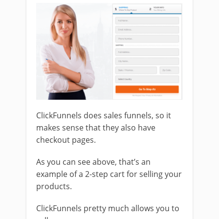
ClickFunnels does sales funnels, so it
makes sense that they also have
checkout pages.
As you can see above, that’s an
example of a 2-step cart for selling your
products.
ClickFunnels pretty much allows you to