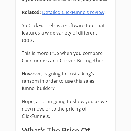
Related:
Detailed ClickFunnels review
.
So ClickFunnels is a software tool that
features a wide variety of different
tools.
This is more true when you compare
ClickFunnels and ConvertKit together.
However, is going to cost a king’s
ransom in order to use this sales
funnel builder?
Nope, and I’m going to show you as we
now move onto the pricing of
ClickFunnels.
What’s The Price Of