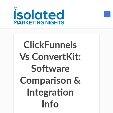
ClickFunnels
Vs ConvertKit:
Software
Comparison &
Integration
Info