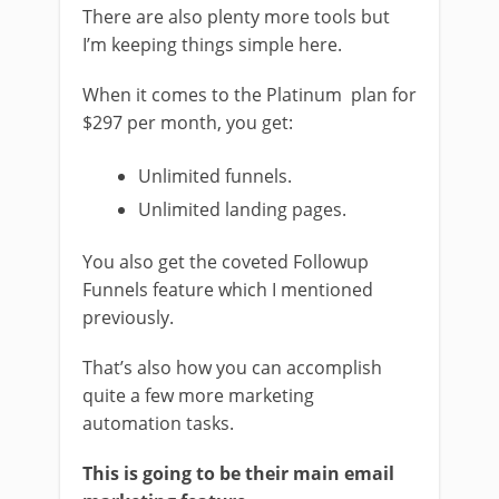
There are also plenty more tools but
I’m keeping things simple here.
When it comes to the Platinum plan for
$297 per month, you get:
Unlimited funnels.
Unlimited landing pages.
You also get the coveted Followup
Funnels feature which I mentioned
previously.
That’s also how you can accomplish
quite a few more marketing
automation tasks.
This is going to be their main email