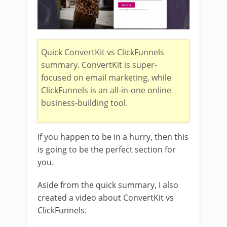
Quick ConvertKit vs ClickFunnels
summary. ConvertKit is super-
focused on email marketing, while
ClickFunnels is an all-in-one online
business-building tool.
If you happen to be in a hurry, then this
is going to be the perfect section for
you.
Aside from the quick summary, I also
created a video about ConvertKit vs
ClickFunnels.