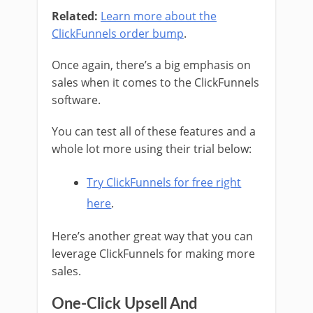
Related:
Learn more about the
ClickFunnels order bump
.
Once again, there’s a big emphasis on
sales when it comes to the ClickFunnels
software.
You can test all of these features and a
whole lot more using their trial below:
Try ClickFunnels for free right
here
.
Here’s another great way that you can
leverage ClickFunnels for making more
sales.
One-Click Upsell And