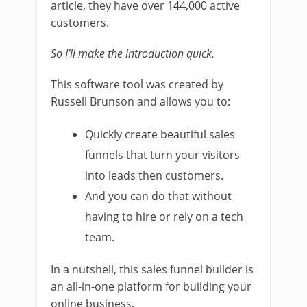
article, they have over 144,000 active
customers.
So I’ll make the introduction quick.
This software tool was created by
Russell Brunson and allows you to:
Quickly create beautiful sales
funnels that turn your visitors
into leads then customers.
And you can do that without
having to hire or rely on a tech
team.
In a nutshell, this sales funnel builder is
an all-in-one platform for building your
online business.