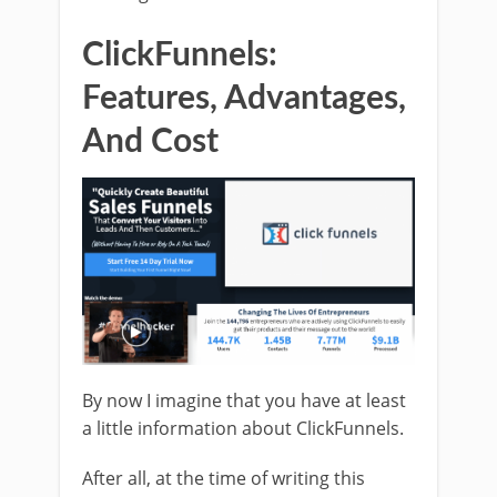
ClickFunnels:
Features, Advantages,
And Cost
By now I imagine that you have at least
a little information about ClickFunnels.
After all, at the time of writing this