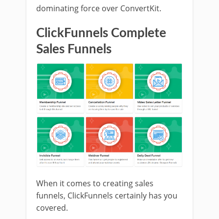
dominating force over ConvertKit.
ClickFunnels Complete
Sales Funnels
When it comes to creating sales
funnels, ClickFunnels certainly has you
covered.