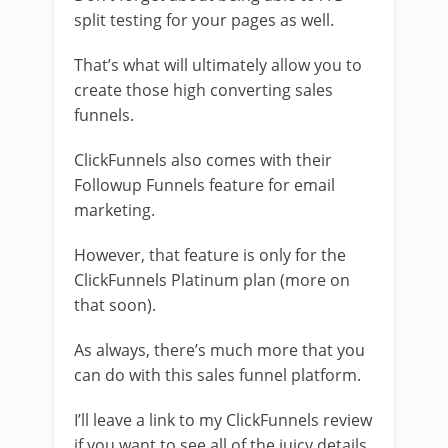
split testing for your pages as well.
That’s what will ultimately allow you to
create those high converting sales
funnels.
ClickFunnels also comes with their
Followup Funnels feature for email
marketing.
However, that feature is only for the
ClickFunnels Platinum plan (more on
that soon).
As always, there’s much more that you
can do with this sales funnel platform.
I’ll leave a link to my ClickFunnels review
if you want to see all of the juicy details.