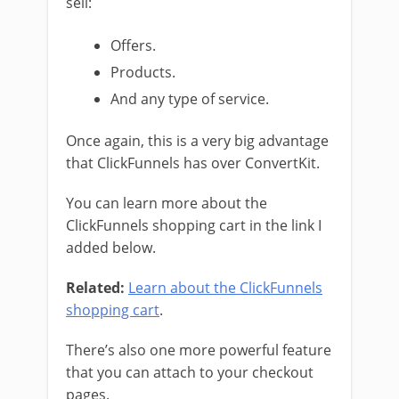
sell:
Offers.
Products.
And any type of service.
Once again, this is a very big advantage
that ClickFunnels has over ConvertKit.
You can learn more about the
ClickFunnels shopping cart in the link I
added below.
Related:
Learn about the ClickFunnels
shopping cart
.
There’s also one more powerful feature
that you can attach to your checkout
pages.