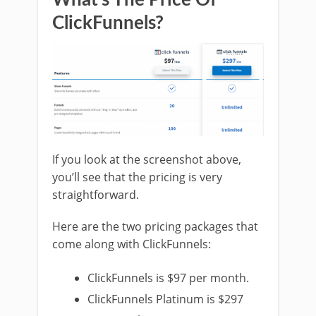
ClickFunnels?
If you look at the screenshot above,
you’ll see that the pricing is very
straightforward.
Here are the two pricing packages that
come along with ClickFunnels:
ClickFunnels is $97 per month.
ClickFunnels Platinum is $297