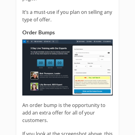
It’s a must-use if you plan on selling any
type of offer.
Order Bumps
An order bump is the opportunity to
add an extra offer for all of your
customers.
If you look at the screenshot above, this