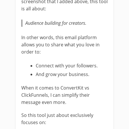
screenshot that I added above, this tool
is all about:
Audience building for creators.
In other words, this email platform
allows you to share what you love in
order to:
Connect with your followers.
And grow your business.
When it comes to ConvertKit vs
ClickFunnels, I can simplify their
message even more.
So this tool just about exclusively
focuses on: