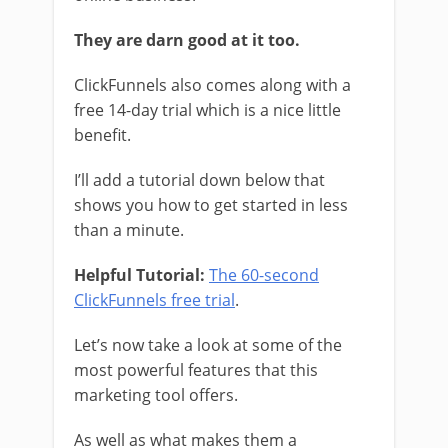
They are darn good at it too.
ClickFunnels also comes along with a
free 14-day trial which is a nice little
benefit.
I’ll add a tutorial down below that
shows you how to get started in less
than a minute.
Helpful Tutorial:
The 60-second
ClickFunnels free trial
.
Let’s now take a look at some of the
most powerful features that this
marketing tool offers.
As well as what makes them a