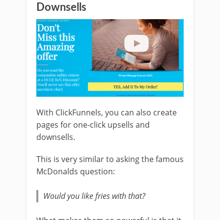
Downsells
With ClickFunnels, you can also create
pages for one-click upsells and
downsells.
This is very similar to asking the famous
McDonalds question:
Would you like fries with that?