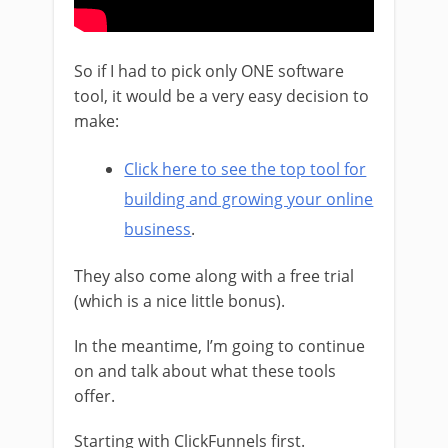
So if I had to pick only ONE software
tool, it would be a very easy decision to
make:
Click here to see the top tool for
building and growing your online
business
.
They also come along with a free trial
(which is a nice little bonus).
In the meantime, I’m going to continue
on and talk about what these tools
offer.
Starting with ClickFunnels first.