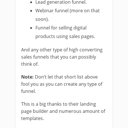
Lead generation funnel.
Webinar funnel (more on that
soon).
Funnel for selling digital
products using sales pages.
And any other type of high converting
sales funnels that you can possibly
think of.
Note:
Don’t let that short list above
fool you as you can create any type of
funnel.
This is a big thanks to their landing
page builder and numerous amount of
templates.