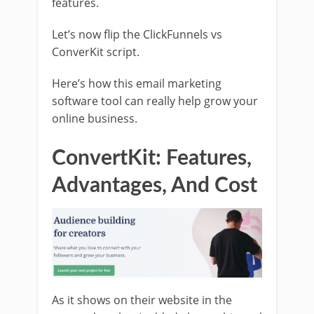
features.
Let’s now flip the ClickFunnels vs
ConverKit script.
Here’s how this email marketing
software tool can really help grow your
online business.
ConvertKit: Features,
Advantages, And Cost
As it shows on their website in the