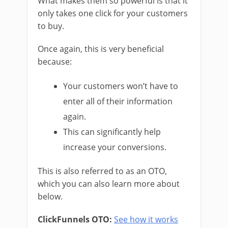
What makes them so powerful is that it
only takes one click for your customers
to buy.
Once again, this is very beneficial
because:
Your customers won’t have to
enter all of their information
again.
This can significantly help
increase your conversions.
This is also referred to as an OTO,
which you can also learn more about
below.
ClickFunnels OTO:
See how it works