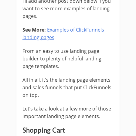
I’ll add another post down below if you
want to see more examples of landing
pages.
See More:
Examples of ClickFunnels
landing pages
.
From an easy to use landing page
builder to plenty of helpful landing
page templates.
All in all, it’s the landing page elements
and sales funnels that put ClickFunnels
on top.
Let’s take a look at a few more of those
important landing page elements.
Shopping Cart