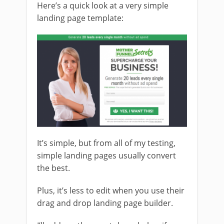
Here’s a quick look at a very simple
landing page template:
It’s simple, but from all of my testing,
simple landing pages usually convert
the best.
Plus, it’s less to edit when you use their
drag and drop landing page builder.