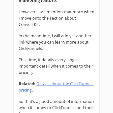
marketing feature.
However, I will mention that more when
I move onto the section about
ConvertKit.
In the meantime, I will add yet another
link where you can learn more about
ClickFunnels.
This time, it details every single
important detail when it comes to their
pricing.
Related:
Details about the ClickFunnels
pricing
.
So that’s a good amount of information
when it comes to ClickFunnels and their