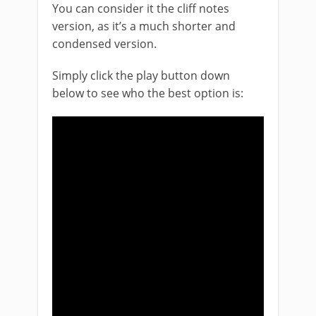
You can consider it the cliff notes
version, as it’s a much shorter and
condensed version.
Simply click the play button down
below to see who the best option is: