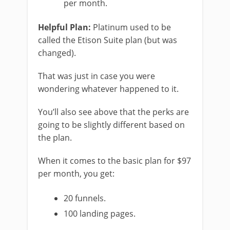
per month.
Helpful Plan:
Platinum used to be
called the Etison Suite plan (but was
changed).
That was just in case you were
wondering whatever happened to it.
You’ll also see above that the perks are
going to be slightly different based on
the plan.
When it comes to the basic plan for $97
per month, you get:
20 funnels.
100 landing pages.