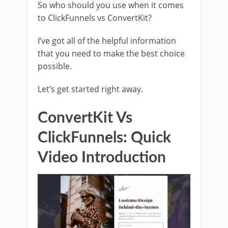
So who should you use when it comes
to ClickFunnels vs ConvertKit?
I’ve got all of the helpful information
that you need to make the best choice
possible.
Let’s get started right away.
ConvertKit Vs
ClickFunnels: Quick
Video Introduction