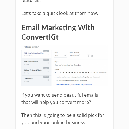
features.
Let’s take a quick look at them now.
Email Marketing With
ConvertKit
If you want to send beautiful emails
that will help you convert more?
Then this is going to be a solid pick for
you and your online business.