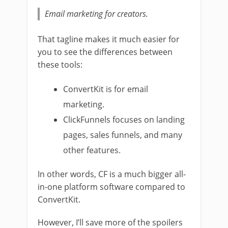
Email marketing for creators.
That tagline makes it much easier for
you to see the differences between
these tools:
ConvertKit is for email
marketing.
ClickFunnels focuses on landing
pages, sales funnels, and many
other features.
In other words, CF is a much bigger all-
in-one platform software compared to
ConvertKit.
However, I’ll save more of the spoilers