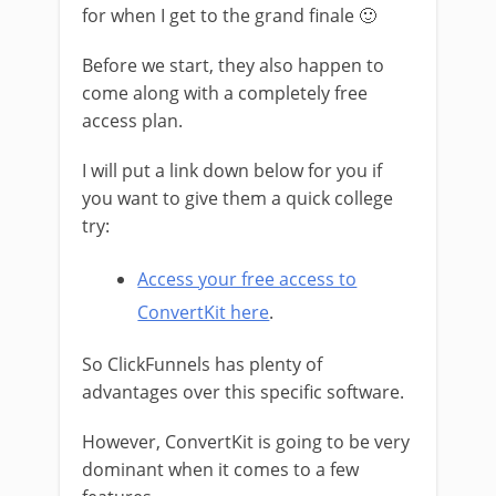
for when I get to the grand finale 🙂
Before we start, they also happen to
come along with a completely free
access plan.
I will put a link down below for you if
you want to give them a quick college
try:
Access your free access to
ConvertKit here
.
So ClickFunnels has plenty of
advantages over this specific software.
However, ConvertKit is going to be very
dominant when it comes to a few