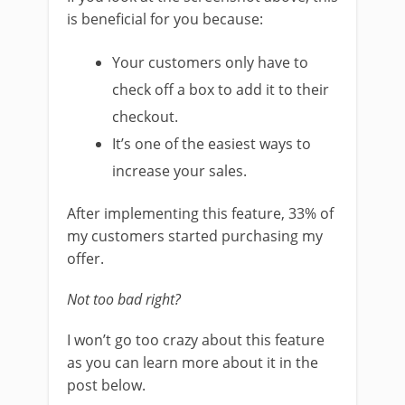
is beneficial for you because:
Your customers only have to
check off a box to add it to their
checkout.
It’s one of the easiest ways to
increase your sales.
After implementing this feature, 33% of
my customers started purchasing my
offer.
Not too bad right?
I won’t go too crazy about this feature
as you can learn more about it in the
post below.