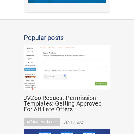
Popular posts
JVZoo Request Permission
Templates: Getting Approved
For Affiliate Offers
Affiliate Marketing
Jan 13, 2021