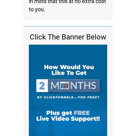
in mind that this at no extra cost
to you.
Click The Banner Below