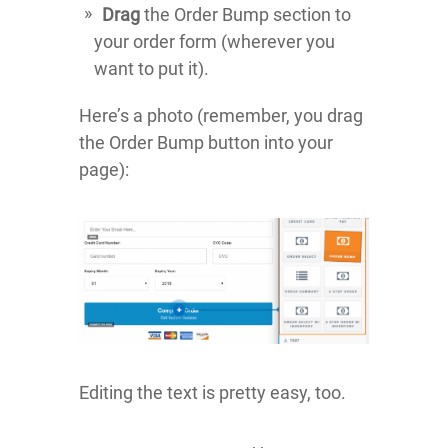
Drag
the Order Bump section to
your order form (wherever you
want to put it).
Here’s a photo (remember, you drag
the Order Bump button into your
page):
Editing the text is pretty easy, too.