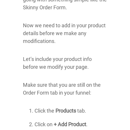
Skinny Order Form.
Now we need to add in your product
details before we make any
modifications.
Let’s include your product info
before we modify your page.
Make sure that you are still on the
Order Form tab in your funnel:
Click the
Products
tab.
Click on
+ Add Product
.