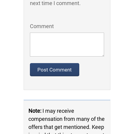
next time I comment.
Comment
Note:
I may receive
compensation from many of the
offers that get mentioned. Keep