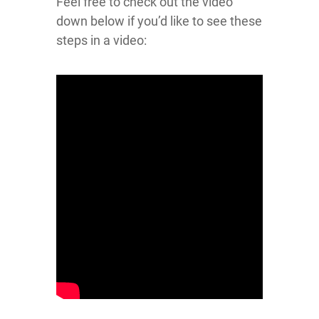
Feel free to check out the video
down below if you’d like to see these
steps in a video: