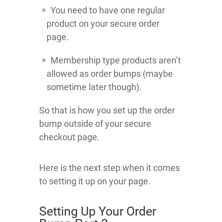
You need to have one regular
product on your secure order
page.
Membership type products aren’t
allowed as order bumps (maybe
sometime later though).
So that is how you set up the order
bump outside of your secure
checkout page.
Here is the next step when it comes
to setting it up on your page.
Setting Up Your Order