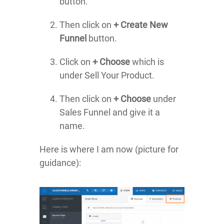
button.
Then click on
+ Create New
Funnel
button.
Click on
+ Choose
which is
under Sell Your Product.
Then click on
+ Choose
under
Sales Funnel and give it a
name.
Here is where I am now (picture for
guidance):