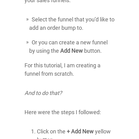
your sales funnels.
Select the funnel that you’d like to
add an order bump to.
Or you can create a new funnel
by using the
Add New
button.
For this tutorial, I am creating a
funnel from scratch.
And to do that?
Here were the steps I followed:
Click on the
+ Add New
yellow