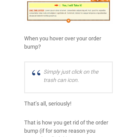
When you hover over your order
bump?
Simply just click on the
trash can icon.
That’s all, seriously!
That is how you get rid of the order
bump (if for some reason you