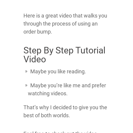
Here is a great video that walks you
through the process of using an
order bump.
Step By Step Tutorial
Video
Maybe you like reading.
Maybe you’re like me and prefer
watching videos.
That’s why I decided to give you the
best of both worlds.