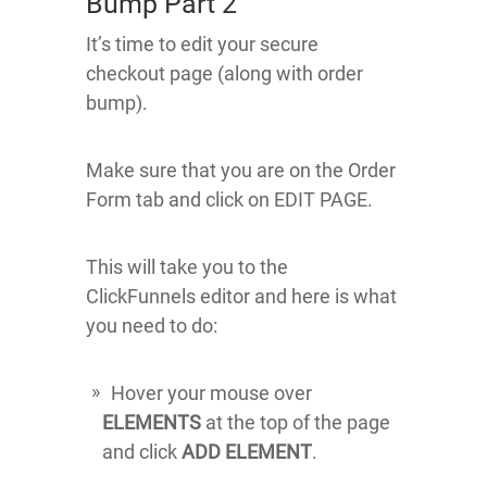
Bump Part 2
It’s time to edit your secure
checkout page (along with order
bump).
Make sure that you are on the Order
Form tab and click on EDIT PAGE.
This will take you to the
ClickFunnels editor and here is what
you need to do:
Hover your mouse over
ELEMENTS
at the top of the page
and click
ADD ELEMENT
.