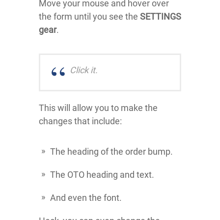
Move your mouse and hover over
the form until you see the
SETTINGS
gear
.
Click it.
This will allow you to make the
changes that include:
The heading of the order bump.
The OTO heading and text.
And even the font.