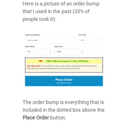
Here is a picture of an order bump
that I used in the past (33% of
people took it):
The order bump is everything that is
included in the dotted box above the
Place Order
button.