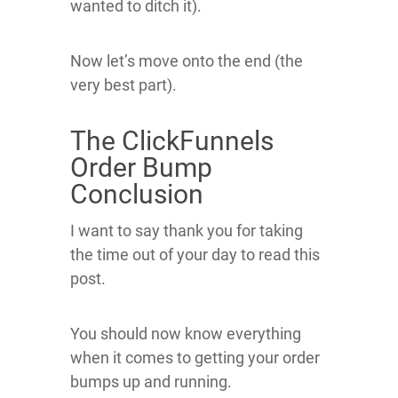
wanted to ditch it).
Now let’s move onto the end (the
very best part).
The ClickFunnels
Order Bump
Conclusion
I want to say thank you for taking
the time out of your day to read this
post.
You should now know everything
when it comes to getting your order
bumps up and running.