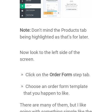
Note:
Don’t mind the Products tab
being highlighted as that’s for later.
Now look to the left side of the
screen.
Click on the
Order Form
step tab.
Choose an order form template
that you happen to like.
There are many of them, but I like
going with something simple like the