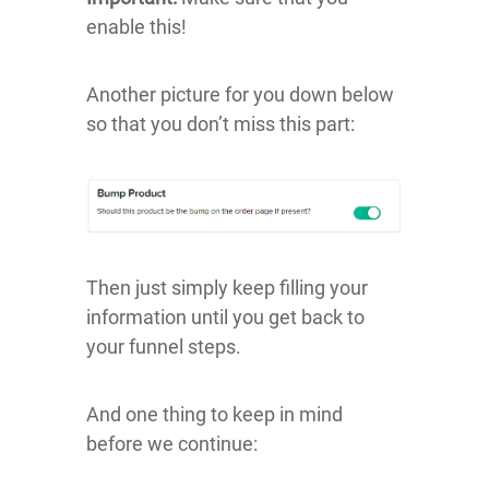
enable this!
Another picture for you down below
so that you don’t miss this part:
Then just simply keep filling your
information until you get back to
your funnel steps.
And one thing to keep in mind
before we continue: