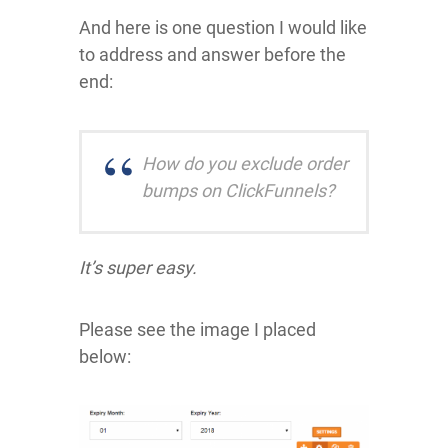
And here is one question I would like
to address and answer before the
end:
How do you exclude order
bumps on ClickFunnels?
It’s super easy.
Please see the image I placed
below: