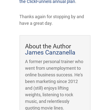
the ClickFunnels annual plan
.
Thanks again for stopping by and
have a great day.
About the Author
James Canzanella
A former personal trainer who
went from unemployment to
online business success. He's
been marketing since 2012
and (still) enjoys lifting
weights, listening to rock
music, and relentlessly
quoting movie lines.