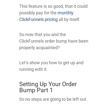
This feature is so good, that it could
possibly pay for the
monthly
ClickFunnels pricing
all by itself.
So now that you and the
ClickFunnels order bump have been
properly acquainted?
Let’s show you how to get up and
running with it.
Setting Up Your Order
Bump Part 1
So no steps are going to be left out.