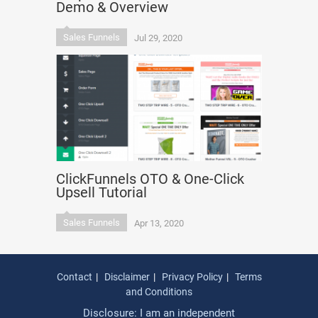
Demo & Overview
Sales Funnels
Jul 29, 2020
ClickFunnels OTO & One-Click
Upsell Tutorial
Sales Funnels
Apr 13, 2020
Contact
Disclaimer
Privacy Policy
Terms
and Conditions
Disclosure: I am an independent