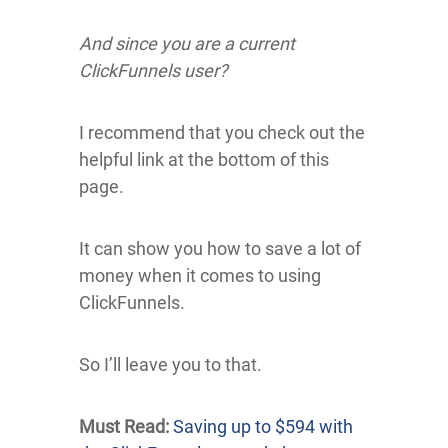
And since you are a current
ClickFunnels user?
I recommend that you check out the
helpful link at the bottom of this
page.
It can show you how to save a lot of
money when it comes to using
ClickFunnels.
So I’ll leave you to that.
Must Read:
Saving up to $594 with