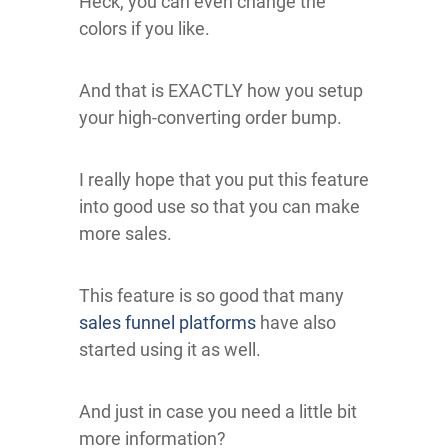
Heck, you can even change the
colors if you like.
And that is EXACTLY how you setup
your high-converting order bump.
I really hope that you put this feature
into good use so that you can make
more sales.
This feature is so good that many
sales funnel platforms
have also
started using it as well.
And just in case you need a little bit
more information?