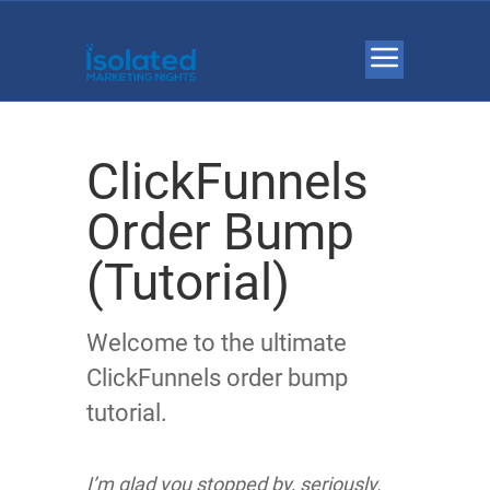
ClickFunnels
Order Bump
(Tutorial)
Welcome to the ultimate
ClickFunnels order bump
tutorial.
I’m glad you stopped by, seriously.