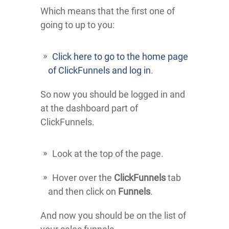
Which means that the first one of
going to up to you:
Click here to go to the home page
of ClickFunnels and log in
.
So now you should be logged in and
at the dashboard part of
ClickFunnels.
Look at the top of the page.
Hover over the
ClickFunnels
tab
and then click on
Funnels
.
And now you should be on the list of