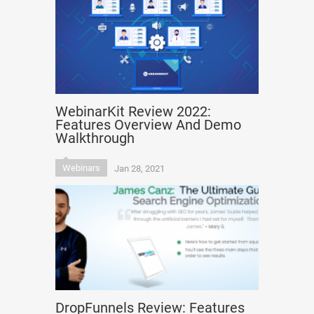
WebinarKit Review 2022:
Features Overview And Demo
Walkthrough
Webinars
Jan 28, 2021
DropFunnels Review: Features