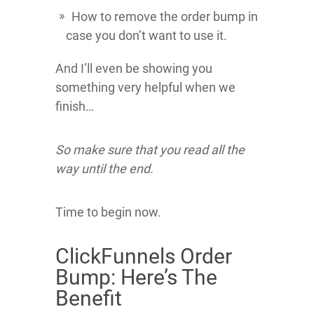
How to remove the order bump in
case you don’t want to use it.
And I’ll even be showing you
something very helpful when we
finish…
So make sure that you read all the
way until the end.
Time to begin now.
ClickFunnels Order
Bump: Here’s The
Benefit