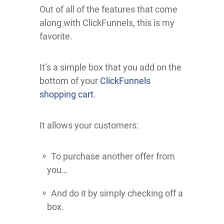
Out of all of the features that come
along with ClickFunnels, this is my
favorite.
It’s a simple box that you add on the
bottom of your
ClickFunnels
shopping cart
.
It allows your customers:
To purchase another offer from
you…
And do it by simply checking off a
box.