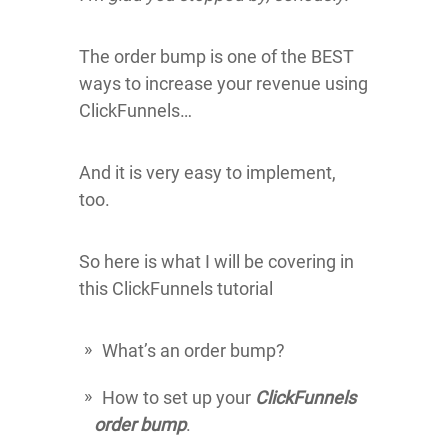
The order bump is one of the BEST
ways to increase your revenue using
ClickFunnels…
And it is very easy to implement,
too.
So here is what I will be covering in
this ClickFunnels tutorial
What’s an order bump?
How to set up your
ClickFunnels
order bump
.