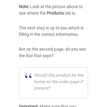
Note:
Look at the picture above to
see where the
Products
tab is.
The next step is up to you which is
filling in the correct information.
But on the second page, do you see
the box that says?
Should this product be the
bump on the order page if
present?
Important:
Make sure that you