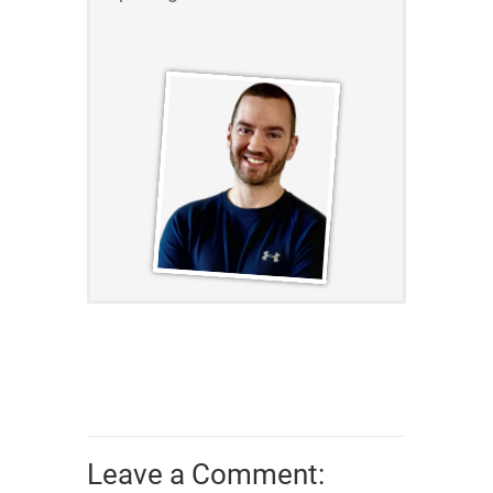
Leave a Comment: