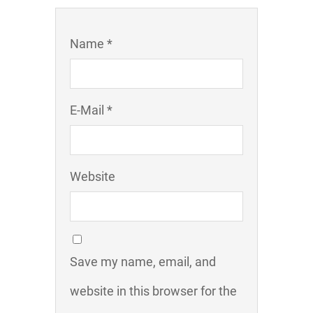
Name *
E-Mail *
Website
Save my name, email, and
website in this browser for the