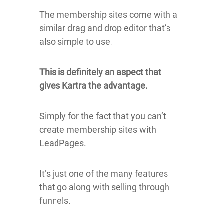
The membership sites come with a
similar drag and drop editor that’s
also simple to use.
This is definitely an aspect that
gives Kartra the advantage.
Simply for the fact that you can’t
create membership sites with
LeadPages.
It’s just one of the many features
that go along with selling through
funnels.