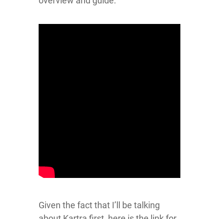
overview and guide:
Given the fact that I’ll be talking
about Kartra first, here is the link for