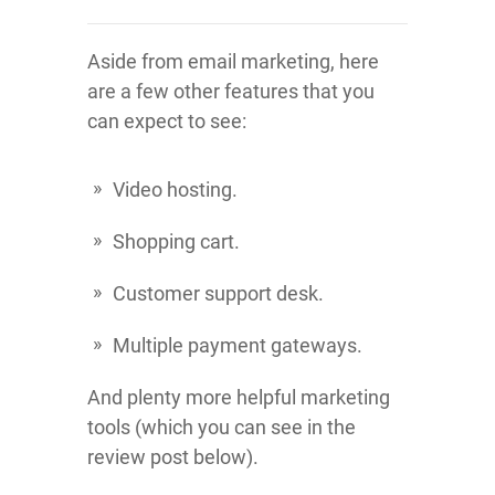
Aside from email marketing, here
are a few other features that you
can expect to see:
Video hosting.
Shopping cart.
Customer support desk.
Multiple payment gateways.
And plenty more helpful marketing
tools (which you can see in the
review post below).