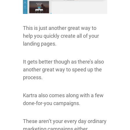
This is just another great way to
help you quickly create all of your
landing pages.
It gets better though as there’s also
another great way to speed up the
process.
Kartra also comes along with a few
done-for-you campaigns.
These aren’t your every day ordinary
marketing campaigns either.