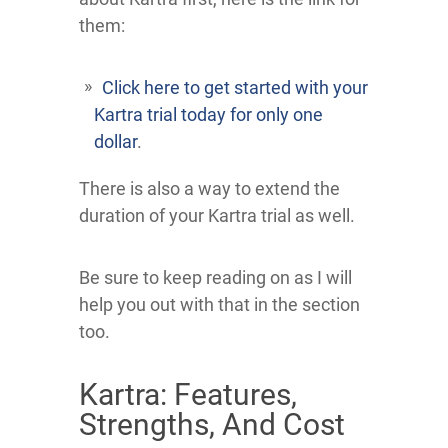
them:
Click here to get started with your
Kartra trial today for only one
dollar
.
There is also a way to extend the
duration of your Kartra trial as well.
Be sure to keep reading on as I will
help you out with that in the section
too.
Kartra: Features,
Strengths, And Cost