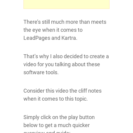
There’s still much more than meets
the eye when it comes to
LeadPages and Kartra.
That’s why I also decided to create a
video for you talking about these
software tools.
Consider this video the cliff notes
when it comes to this topic.
Simply click on the play button
below to get a much quicker