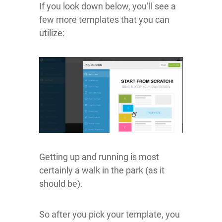
If you look down below, you’ll see a
few more templates that you can
utilize:
Getting up and running is most
certainly a walk in the park (as it
should be).
So after you pick your template, you