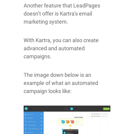
Another feature that LeadPages
doesn’t offer is Kartra’s email
marketing system.
With Kartra, you can also create
advanced and automated
campaigns.
The image down below is an
example of what an automated
campaign looks like: