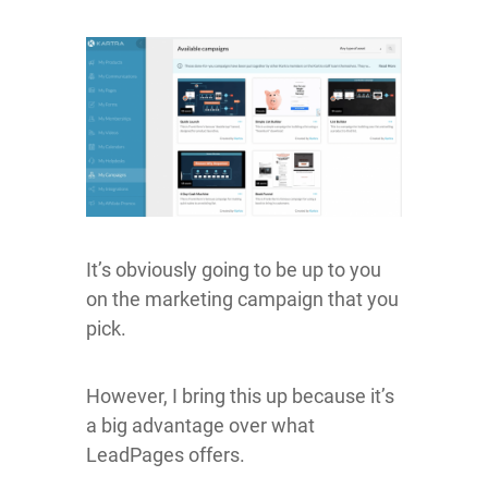
It’s obviously going to be up to you
on the marketing campaign that you
pick.
However, I bring this up because it’s
a big advantage over what
LeadPages offers.