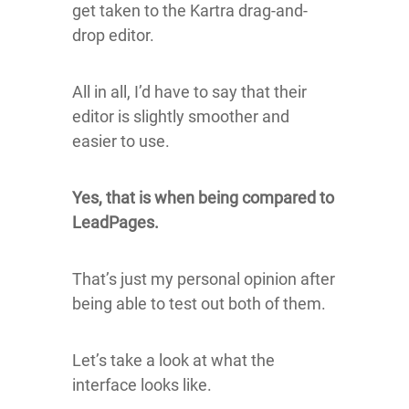
get taken to the Kartra drag-and-
drop editor.
All in all, I’d have to say that their
editor is slightly smoother and
easier to use.
Yes, that is when being compared to
LeadPages.
That’s just my personal opinion after
being able to test out both of them.
Let’s take a look at what the
interface looks like.