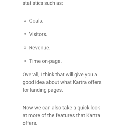
statistics such as:
Goals.
Visitors.
Revenue.
Time on-page.
Overall, I think that will give you a
good idea about what Kartra offers
for landing pages.
Now we can also take a quick look
at more of the features that Kartra
offers.