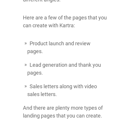
Here are a few of the pages that you
can create with Kartra:
Product launch and review
pages.
Lead generation and thank you
pages.
Sales letters along with video
sales letters.
And there are plenty more types of
landing pages that you can create.