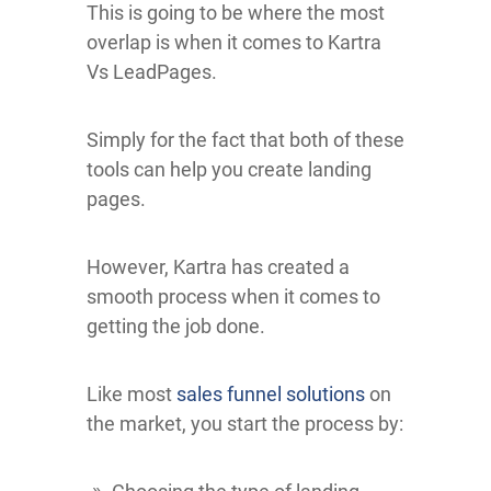
This is going to be where the most
overlap is when it comes to Kartra
Vs LeadPages.
Simply for the fact that both of these
tools can help you create landing
pages.
However, Kartra has created a
smooth process when it comes to
getting the job done.
Like most
sales funnel solutions
on
the market, you start the process by: