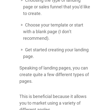
Choosing the type of landing
page or sales funnel that you’d like
to create.
Choose your template or start
with a blank page (I don’t
recommend).
Get started creating your landing
page.
Speaking of landing pages, you can
create quite a few different types of
pages.
This is beneficial because it allows
you to market using a variety of
different angles.