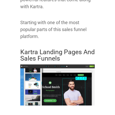
with Kartra.
Starting with one of the most
popular parts of this sales funnel
platform.
Kartra Landing Pages And
Sales Funnels