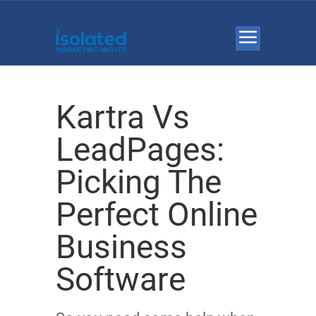
Kartra Vs
LeadPages:
Picking The
Perfect Online
Business
Software