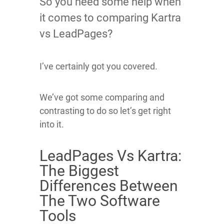
So you need some help when
it comes to comparing Kartra
vs LeadPages?
I’ve certainly got you covered.
We’ve got some comparing and
contrasting to do so let’s get right
into it.
LeadPages Vs Kartra:
The Biggest
Differences Between
The Two Software
Tools