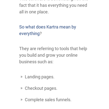
fact that it has everything you need
all in one place.
So what does Kartra mean by
everything
?
They are referring to tools that help
you build and grow your online
business such as:
Landing pages.
Checkout pages.
Complete sales funnels.