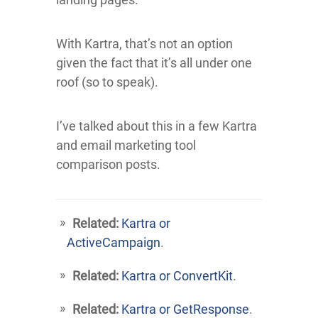
With Kartra, that’s not an option
given the fact that it’s all under one
roof (so to speak).
I’ve talked about this in a few Kartra
and email marketing tool
comparison posts.
Related:
Kartra or
ActiveCampaign
.
Related:
Kartra or ConvertKit
.
Related:
Kartra or GetResponse
.