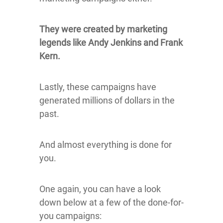
They were created by marketing
legends like Andy Jenkins and Frank
Kern.
Lastly, these campaigns have
generated millions of dollars in the
past.
And almost everything is done for
you.
One again, you can have a look
down below at a few of the done-for-
you campaigns: