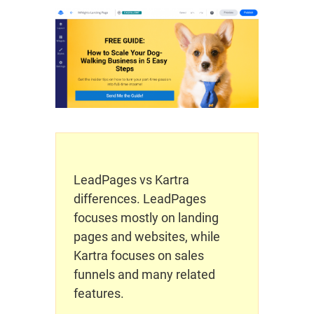
LeadPages vs Kartra
differences. LeadPages
focuses mostly on landing
pages and websites, while
Kartra focuses on sales
funnels and many related
features.