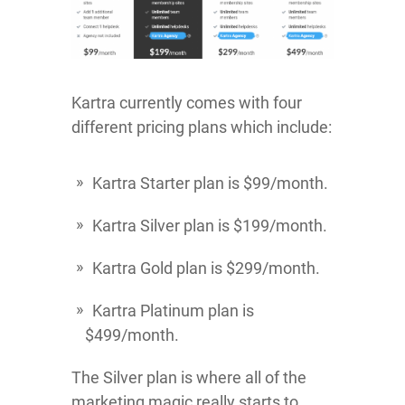
Kartra currently comes with four
different pricing plans which include:
Kartra Starter plan is $99/month.
Kartra Silver plan is $199/month.
Kartra Gold plan is $299/month.
Kartra Platinum plan is
$499/month.
The Silver plan is where all of the
marketing magic really starts to