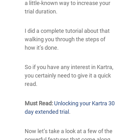
a little-known way to increase your
trial duration.
I did a complete tutorial about that
walking you through the steps of
how it’s done.
So if you have any interest in Kartra,
you certainly need to give it a quick
read.
Must Read:
Unlocking your Kartra 30
day extended trial
.
Now let’s take a look at a few of the
powerful features that come along