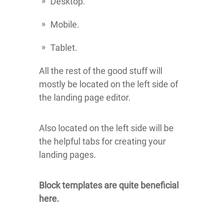
Desktop.
Mobile.
Tablet.
All the rest of the good stuff will
mostly be located on the left side of
the landing page editor.
Also located on the left side will be
the helpful tabs for creating your
landing pages.
Block templates are quite beneficial
here.