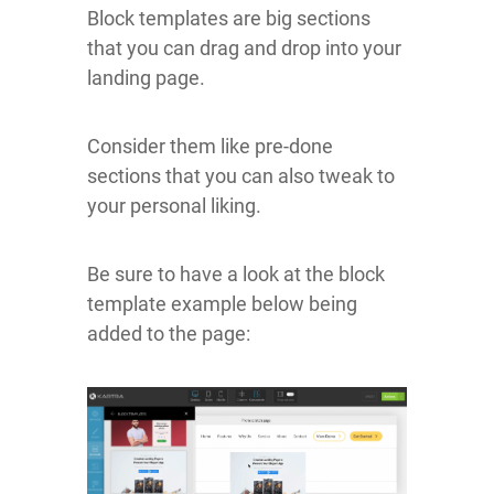
Block templates are big sections
that you can drag and drop into your
landing page.
Consider them like pre-done
sections that you can also tweak to
your personal liking.
Be sure to have a look at the block
template example below being
added to the page: