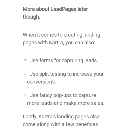
More about LeadPages later
though.
When it comes to creating landing
pages with Kartra, you can also:
Use forms for capturing leads.
Use split testing to increase your
conversions.
Use fancy pop-ups to capture
more leads and make more sales.
Lastly, Kartra’s landing pages also
come along with a few benefices