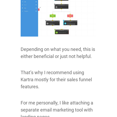
Depending on what you need, this is
either beneficial or just not helpful.
That’s why I recommend using
Kartra mostly for their sales funnel
features.
For me personally, I like attaching a
separate email marketing tool with
landing pages.