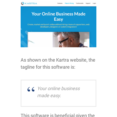
As shown on the Kartra website, the
tagline for this software is:
Your online business
made easy.
This software is beneficial given the