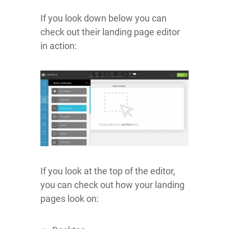
If you look down below you can
check out their landing page editor
in action:
If you look at the top of the editor,
you can check out how your landing
pages look on: