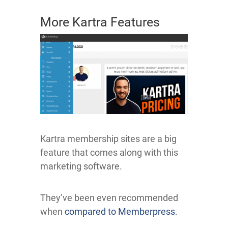
More Kartra Features
Kartra membership sites are a big
feature that comes along with this
marketing software.
They’ve been even recommended
when
compared to Memberpress
.