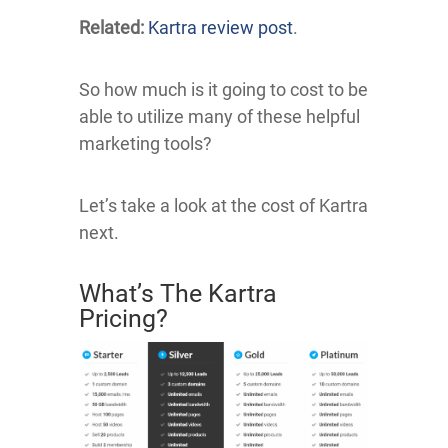
Related:
Kartra review post
.
So how much is it going to cost to be
able to utilize many of these helpful
marketing tools?
Let’s take a look at the cost of Kartra
next.
What’s The Kartra
Pricing?