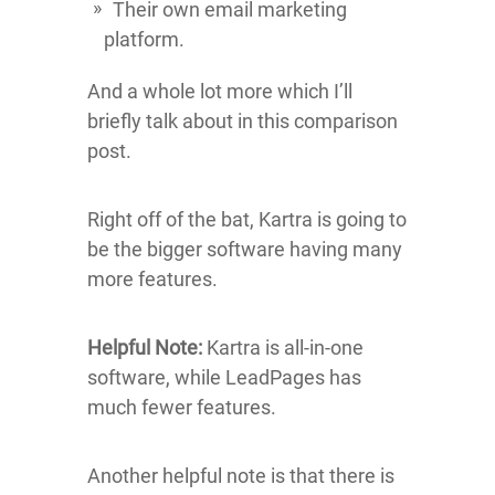
Their own email marketing
platform.
And a whole lot more which I’ll
briefly talk about in this comparison
post.
Right off of the bat, Kartra is going to
be the bigger software having many
more features.
Helpful Note:
Kartra is all-in-one
software, while LeadPages has
much fewer features.
Another helpful note is that there is