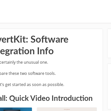
vertKit: Software
egration Info
 certainly the unusual one.
mpare these two software tools.
’s get started as soon as possible.
ll: Quick Video Introduction