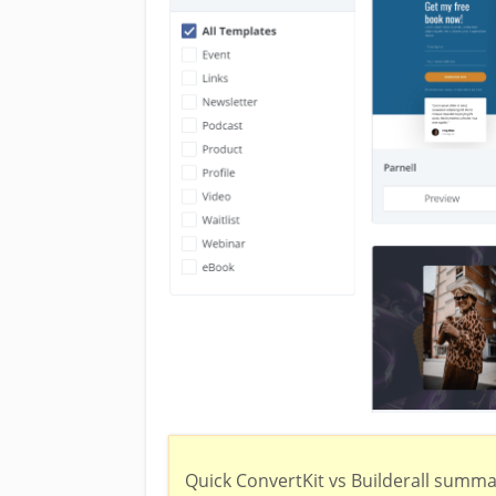
Quick ConvertKit vs Builderall summa