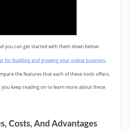
 and you can get started with them down below:
tter for building and growing your online business
.
pare the features that each of these tools offers.
t you keep reading on to learn more about these
es, Costs, And Advantages