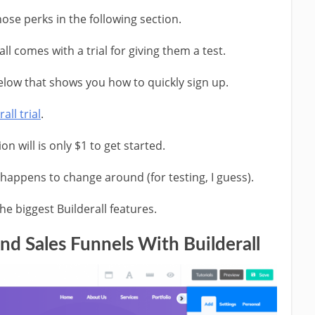
ose perks in the following section.
rall comes with a trial for giving them a test.
below that shows you how to quickly sign up.
all trial
.
on will is only $1 to get started.
n happens to change around (for testing, I guess).
the biggest Builderall features.
nd Sales Funnels With Builderall