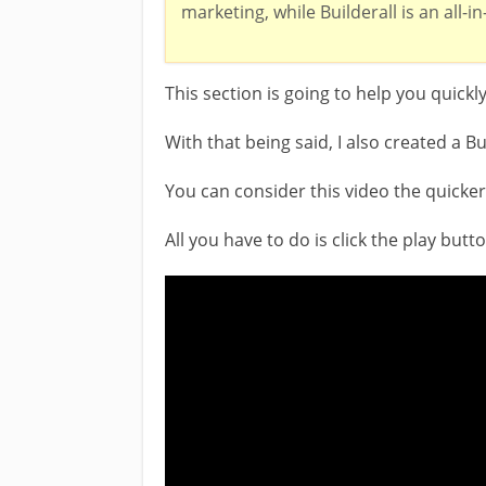
marketing, while Builderall is an all-i
This section is going to help you quickl
With that being said, I also created a Bu
You can consider this video the quicker c
All you have to do is click the play but