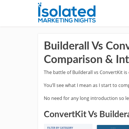
Builderall Vs Con
Comparison & Int
The battle of Builderall vs ConvertKit is
You’ll see what I mean as I start to co
No need for any long introduction so let
ConvertKit Vs Buildera