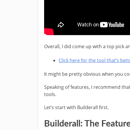
Overall, I did come up with a top pick
Click here for the tool that’s be
It might be pretty obvious when you com
Speaking of features, I recommend tha
tools.
Let’s start with Builderall first.
Builderall: The Featur