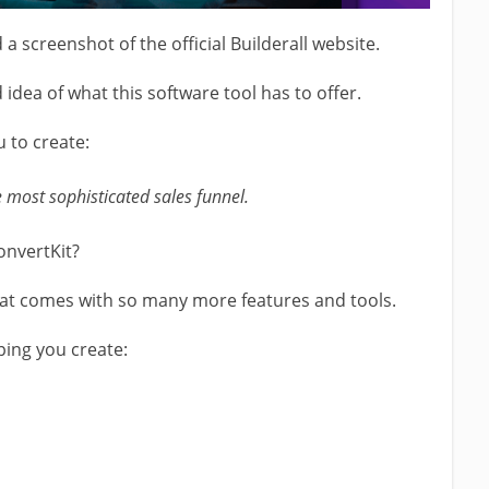
d a screenshot of the official Builderall website.
 idea of what this software tool has to offer.
u to create:
 most sophisticated sales funnel.
onvertKit?
that comes with so many more features and tools.
ping you create: