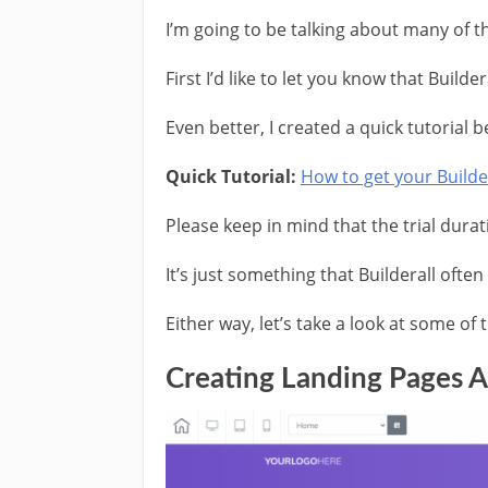
I’m going to be talking about many of th
First I’d like to let you know that Builde
Even better, I created a quick tutorial 
Quick Tutorial:
How to get your Builder
Please keep in mind that the trial durati
It’s just something that Builderall ofte
Either way, let’s take a look at some of 
Creating Landing Pages A