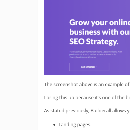
The screenshot above is an example of 
I bring this up because it’s one of the bi
As stated previously, Builderall allows 
Landing pages.