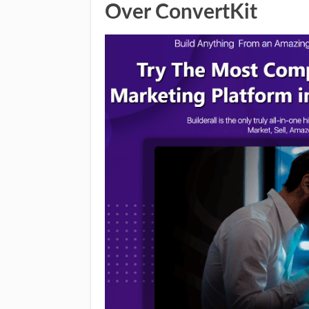
Over ConvertKit