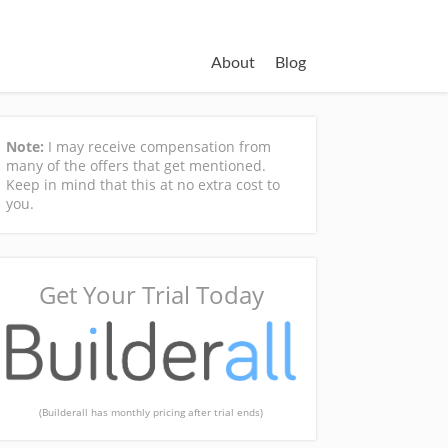
About
Blog
Note:
I may receive compensation from
many of the offers that get mentioned.
Keep in mind that this at no extra cost to
you.
Get Your Trial Today
(Builderall has monthly pricing after trial ends)