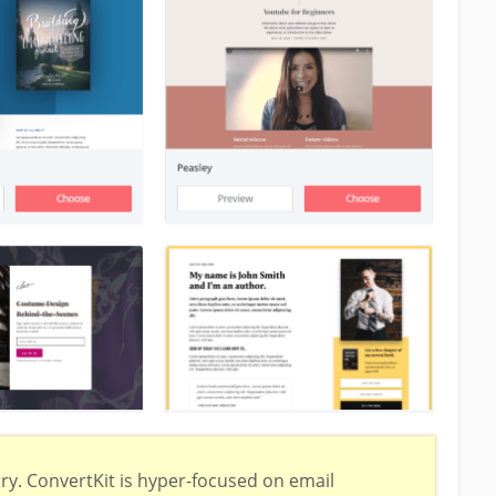
ry. ConvertKit is hyper-focused on email