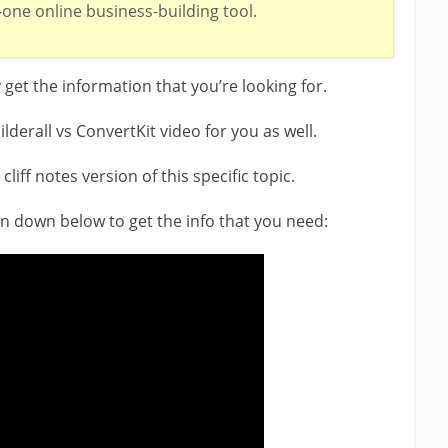
n-one online business-building tool.
y get the information that you’re looking for.
ilderall vs ConvertKit video for you as well.
liff notes version of this specific topic.
ton down below to get the info that you need: