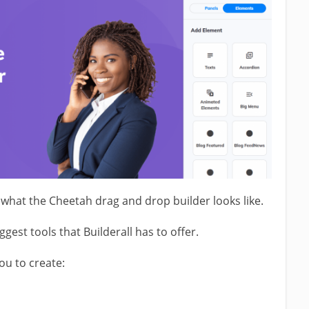
what the Cheetah drag and drop builder looks like.
ggest tools that Builderall has to offer.
you to create: