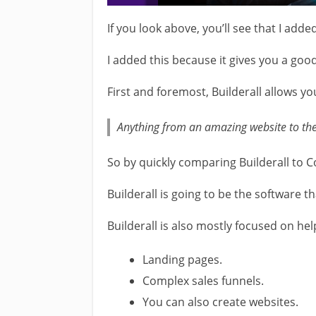
If you look above, you’ll see that I adde
I added this because it gives you a good
First and foremost, Builderall allows yo
Anything from an amazing website to the
So by quickly comparing Builderall to C
Builderall is going to be the software 
Builderall is also mostly focused on hel
Landing pages.
Complex sales funnels.
You can also create websites.