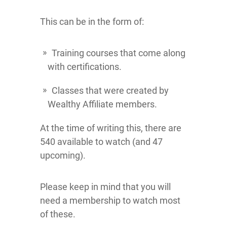
This can be in the form of:
Training courses that come along
with certifications.
Classes that were created by
Wealthy Affiliate members.
At the time of writing this, there are
540 available to watch (and 47
upcoming).
Please keep in mind that you will
need a membership to watch most
of these.