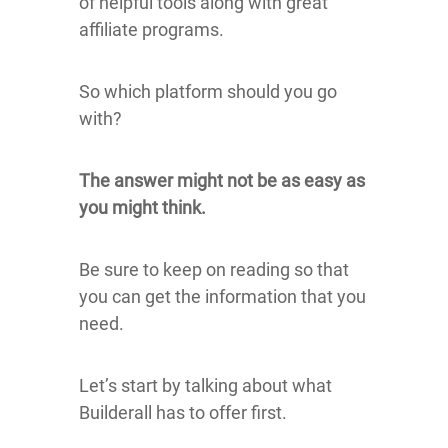
of helpful tools along with great
affiliate programs.
So which platform should you go
with?
The answer might not be as easy as
you might think.
Be sure to keep on reading so that
you can get the information that you
need.
Let’s start by talking about what
Builderall has to offer first.