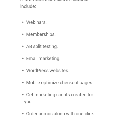
include:
Webinars.
Memberships.
AB split testing.
Email marketing.
WordPress websites.
Mobile optimize checkout pages.
Get marketing scripts created for
you.
Order bumps along with one-click