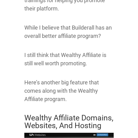
trainings for helping you promote
their platform.
While I believe that Builderall has an
overall better affiliate program?
I still think that Wealthy Affiliate is
still well worth promoting.
Here’s another big feature that
comes along with the Wealthy
Affiliate program.
Wealthy Affiliate Domains,
Websites, And Hosting