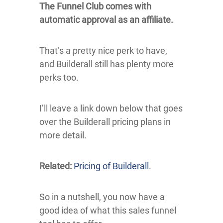
The Funnel Club comes with
automatic approval as an affiliate.
That’s a pretty nice perk to have,
and Builderall still has plenty more
perks too.
I’ll leave a link down below that goes
over the Builderall pricing plans in
more detail.
Related:
Pricing of Builderall
.
So in a nutshell, you now have a
good idea of what this sales funnel