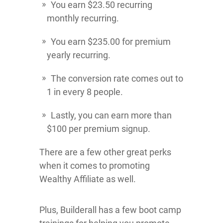
You earn $23.50 recurring
monthly recurring.
You earn $235.00 for premium
yearly recurring.
The conversion rate comes out to
1 in every 8 people.
Lastly, you can earn more than
$100 per premium signup.
There are a few other great perks
when it comes to promoting
Wealthy Affiliate as well.
Plus, Builderall has a few boot camp