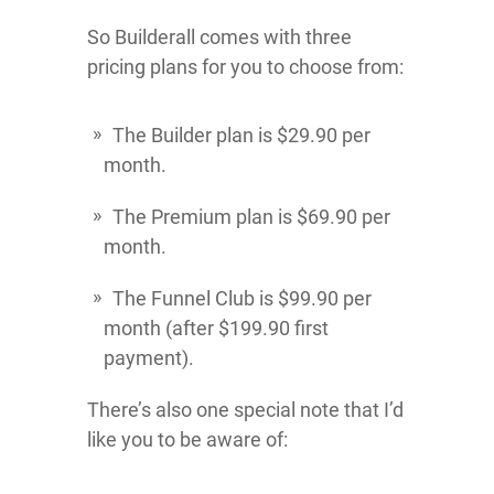
So Builderall comes with three
pricing plans for you to choose from:
The Builder plan is $29.90 per
month.
The Premium plan is $69.90 per
month.
The Funnel Club is $99.90 per
month (after $199.90 first
payment).
There’s also one special note that I’d
like you to be aware of: