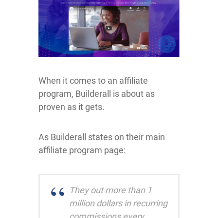
When it comes to an affiliate
program, Builderall is about as
proven as it gets.
As Builderall states on their main
affiliate program page:
They out more than 1
million dollars in recurring
commissions every