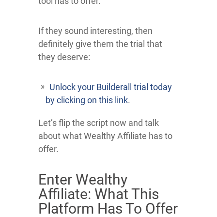
tool has to offer.
If they sound interesting, then
definitely give them the trial that
they deserve:
Unlock your Builderall trial today
by clicking on this link
.
Let’s flip the script now and talk
about what Wealthy Affiliate has to
offer.
Enter Wealthy
Affiliate: What This
Platform Has To Offer