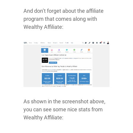
And don’t forget about the affiliate
program that comes along with
Wealthy Affiliate:
As shown in the screenshot above,
you can see some nice stats from
Wealthy Affiliate: