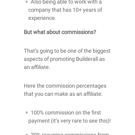
Also being able to work with a
company that has 10+ years of
experience.
But what about commissions?
That’s going to be one of the biggest
aspects of promoting Builderall as
an affiliate.
Here the commission percentages
that you can make as an affiliate:
100% commission on the first
payment (it’s very rare to see this)!
30% recurring commissions from