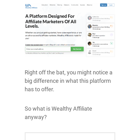
Right off the bat, you might notice a
big difference in what this platform
has to offer.
So what is Wealthy Affiliate
anyway?