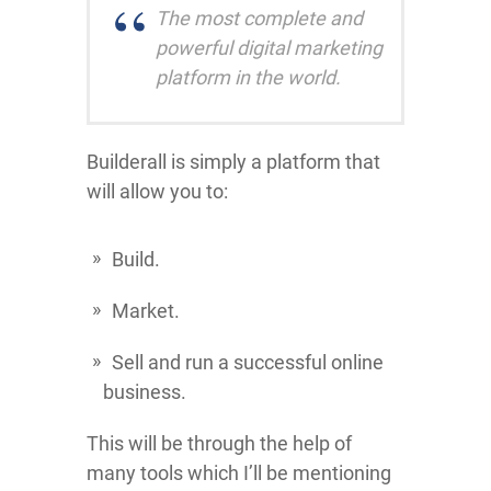
The most complete and
powerful digital marketing
platform in the world.
Builderall is simply a platform that
will allow you to:
Build.
Market.
Sell and run a successful online
business.
This will be through the help of
many tools which I’ll be mentioning