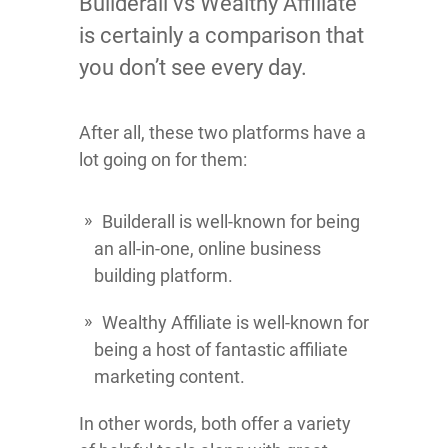
Builderall vs Wealthy Affiliate
is certainly a comparison that
you don’t see every day.
After all, these two platforms have a
lot going on for them:
Builderall is well-known for being
an all-in-one, online business
building platform.
Wealthy Affiliate is well-known for
being a host of fantastic affiliate
marketing content.
In other words, both offer a variety