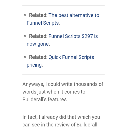
Related:
The best alternative to
Funnel Scripts
.
Related:
Funnel Scripts $297 is
now gone
.
Related:
Quick Funnel Scripts
pricing
.
Anyways, I could write thousands of
words just when it comes to
Builderall’s features.
In fact, I already did that which you
can see in the review of Builderall