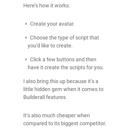
Here’s how it works:
Create your avatar.
Choose the type of script that
you’d like to create.
Click a few buttons and then
have it create the scripts for you.
I also bring this up because it’s a
little hidden gem when it comes to
Builderall features.
It’s also much cheaper when
compared to its biggest competitor.