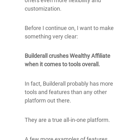
offers even more flexibility and
customization.
Before I continue on, I want to make
something very clear:
Builderall crushes Wealthy Affiliate
when it comes to tools overall.
In fact, Builderall probably has more
tools and features than any other
platform out there.
They are a true all-in-one platform.
A few more examples of features