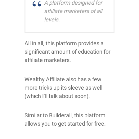
A platform designed for
affiliate marketers of all
levels.
All in all, this platform provides a
significant amount of education for
affiliate marketers.
Wealthy Affiliate also has a few
more tricks up its sleeve as well
(which I’ll talk about soon).
Similar to Builderall, this platform
allows you to get started for free.