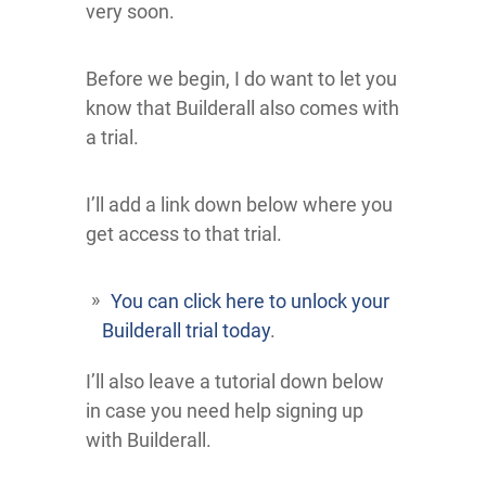
very soon.
Before we begin, I do want to let you
know that Builderall also comes with
a trial.
I’ll add a link down below where you
get access to that trial.
You can click here to unlock your
Builderall trial today
.
I’ll also leave a tutorial down below
in case you need help signing up
with Builderall.