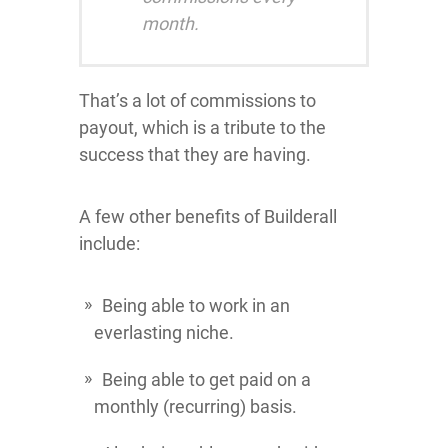
month.
That’s a lot of commissions to
payout, which is a tribute to the
success that they are having.
A few other benefits of Builderall
include:
Being able to work in an
everlasting niche.
Being able to get paid on a
monthly (recurring) basis.