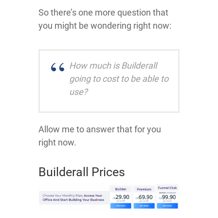
So there’s one more question that
you might be wondering right now:
How much is Builderall
going to cost to be able to
use?
Allow me to answer that for you
right now.
Builderall Prices