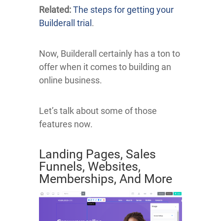
Related:
The steps for getting your
Builderall trial
.
Now, Builderall certainly has a ton to
offer when it comes to building an
online business.
Let’s talk about some of those
features now.
Landing Pages, Sales
Funnels, Websites,
Memberships, And More