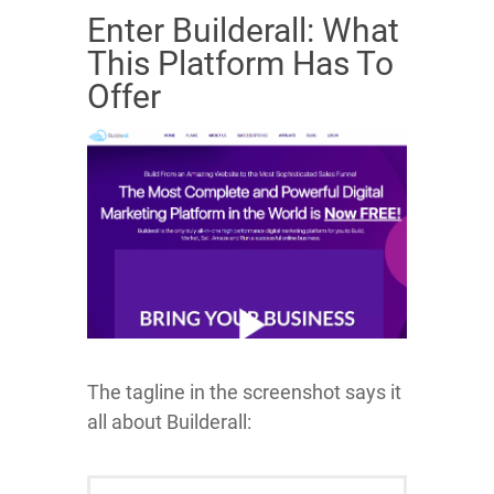
Enter Builderall: What
This Platform Has To
Offer
The tagline in the screenshot says it
all about Builderall: