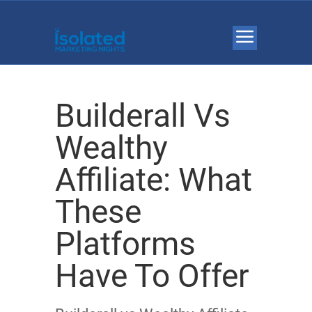
Builderall Vs
Wealthy
Affiliate: What
These
Platforms
Have To Offer