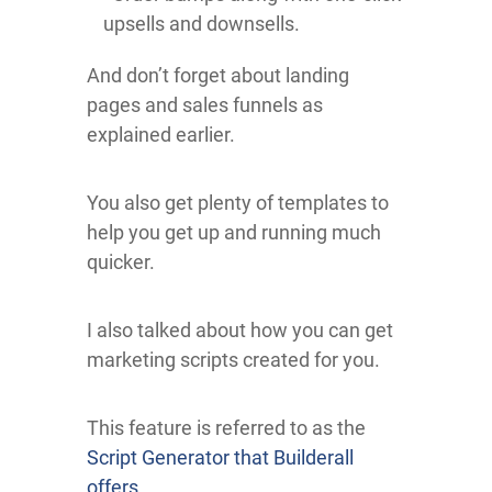
upsells and downsells.
And don’t forget about landing
pages and sales funnels as
explained earlier.
You also get plenty of templates to
help you get up and running much
quicker.
I also talked about how you can get
marketing scripts created for you.
This feature is referred to as the
Script Generator that Builderall
offers
.