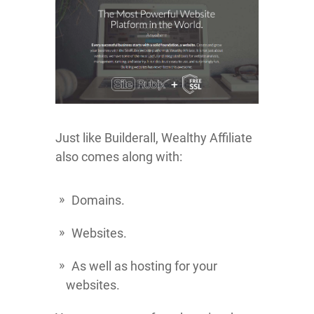
Just like Builderall, Wealthy Affiliate
also comes along with:
Domains.
Websites.
As well as hosting for your
websites.