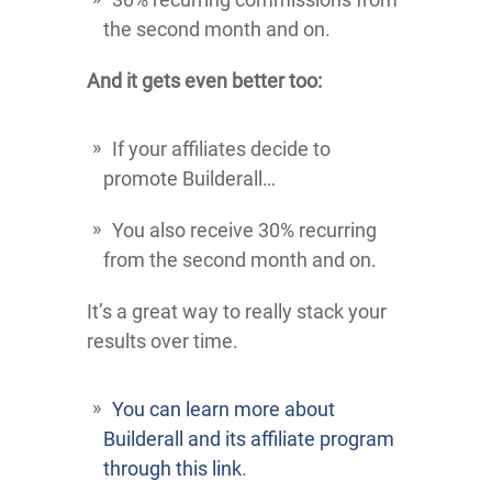
the second month and on.
And it gets even better too:
If your affiliates decide to
promote Builderall…
You also receive 30% recurring
from the second month and on.
It’s a great way to really stack your
results over time.
You can learn more about
Builderall and its affiliate program
through this link
.