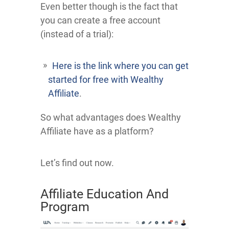
Even better though is the fact that
you can create a free account
(instead of a trial):
Here is the link where you can get
started for free with Wealthy
Affiliate
.
So what advantages does Wealthy
Affiliate have as a platform?
Let’s find out now.
Affiliate Education And
Program