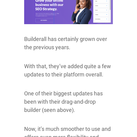
Builderall has certainly grown over
the previous years.
With that, they’ve added quite a few
updates to their platform overall.
One of their biggest updates has
been with their drag-and-drop
builder (seen above).
Now, it’s much smoother to use and