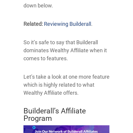
down below.
Related:
Reviewing Builderall
.
So it’s safe to say that Builderall
dominates Wealthy Affiliate when it
comes to features.
Let’s take a look at one more feature
which is highly related to what
Wealthy Affiliate offers.
Builderall’s Affiliate
Program