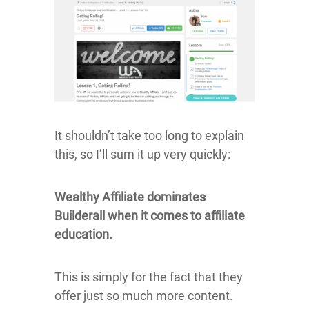
It shouldn’t take too long to explain
this, so I’ll sum it up very quickly:
Wealthy Affiliate dominates
Builderall when it comes to affiliate
education.
This is simply for the fact that they
offer just so much more content.