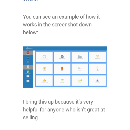
You can see an example of how it
works in the screenshot down
below:
I bring this up because it’s very
helpful for anyone who isn’t great at
selling.