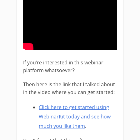
If you’re interested in this webinar
platform whatsoever?
Then here is the link that I talked about
in the video where you can get started:
Click here to get started using
WebinarKit today and see how
much you like them
.