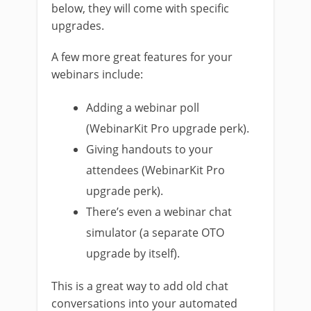
below, they will come with specific
upgrades.
A few more great features for your
webinars include:
Adding a webinar poll
(WebinarKit Pro upgrade perk).
Giving handouts to your
attendees (WebinarKit Pro
upgrade perk).
There’s even a webinar chat
simulator (a separate OTO
upgrade by itself).
This is a great way to add old chat
conversations into your automated