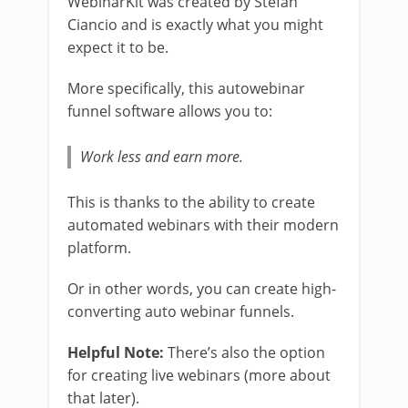
WebinarKit was created by Stefan
Ciancio and is exactly what you might
expect it to be.
More specifically, this autowebinar
funnel software allows you to:
Work less and earn more.
This is thanks to the ability to create
automated webinars with their modern
platform.
Or in other words, you can create high-
converting auto webinar funnels.
Helpful Note:
There’s also the option
for creating live webinars (more about
that later).