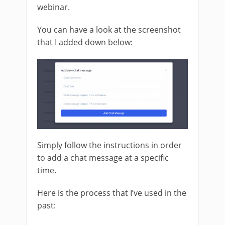
webinar.
You can have a look at the screenshot
that I added down below:
Simply follow the instructions in order
to add a chat message at a specific
time.
Here is the process that I’ve used in the
past: