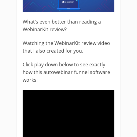
What’s even better than reading a
WebinarKit review?
Watching the WebinarKit review video
that I also created for you.
Click play down below to see exactly
how this autowebinar funnel software
works: