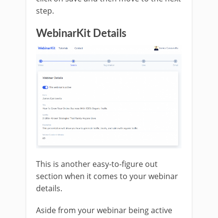
step.
WebinarKit Details
This is another easy-to-figure out
section when it comes to your webinar
details.
Aside from your webinar being active