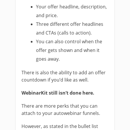
Your offer headline, description,
and price.
Three different offer headlines
and CTAs (calls to action).
You can also control when the
offer gets shown and when it
goes away.
There is also the ability to add an offer
countdown if you’d like as well.
WebinarKit still isn’t done here.
There are more perks that you can
attach to your autowebinar funnels.
However, as stated in the bullet list