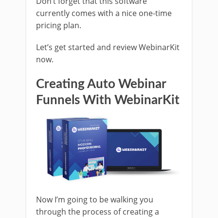
Don’t forget that this software
currently comes with a nice one-time
pricing plan.
Let’s get started and review WebinarKit
now.
Creating Auto Webinar
Funnels With WebinarKit
Now I’m going to be walking you
through the process of creating a