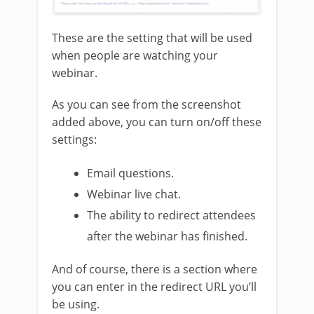
These are the setting that will be used
when people are watching your
webinar.
As you can see from the screenshot
added above, you can turn on/off these
settings:
Email questions.
Webinar live chat.
The ability to redirect attendees
after the webinar has finished.
And of course, there is a section where
you can enter in the redirect URL you’ll
be using.