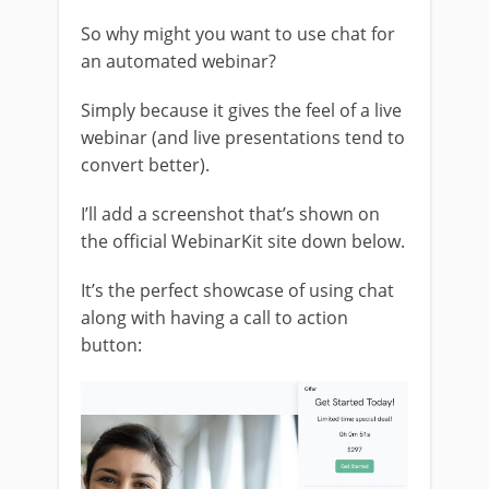
So why might you want to use chat for
an automated webinar?
Simply because it gives the feel of a live
webinar (and live presentations tend to
convert better).
I’ll add a screenshot that’s shown on
the official WebinarKit site down below.
It’s the perfect showcase of using chat
along with having a call to action
button: