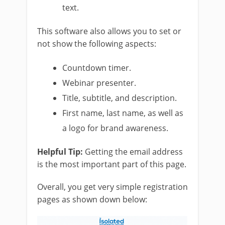
text.
This software also allows you to set or
not show the following aspects:
Countdown timer.
Webinar presenter.
Title, subtitle, and description.
First name, last name, as well as
a logo for brand awareness.
Helpful Tip:
Getting the email address
is the most important part of this page.
Overall, you get very simple registration
pages as shown down below: