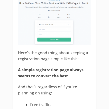
Here’s the good thing about keeping a
registration page simple like this:
A simple registration page always
seems to convert the best.
And that’s regardless of if you’re
planning on using:
Free traffic.