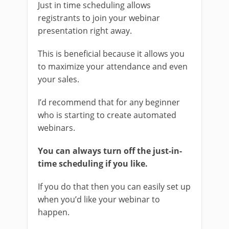
Just in time scheduling allows
registrants to join your webinar
presentation right away.
This is beneficial because it allows you
to maximize your attendance and even
your sales.
I’d recommend that for any beginner
who is starting to create automated
webinars.
You can always turn off the just-in-
time scheduling if you like.
If you do that then you can easily set up
when you’d like your webinar to
happen.