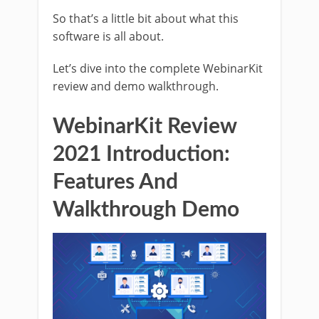
So that’s a little bit about what this
software is all about.
Let’s dive into the complete WebinarKit
review and demo walkthrough.
WebinarKit Review
2021 Introduction:
Features And
Walkthrough Demo