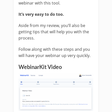
webinar with this tool.
It’s very easy to do too.
Aside from my review, you’ll also be
getting tips that will help you with the
process.
Follow along with these steps and you
will have your webinar up very quickly.
WebinarKit Video