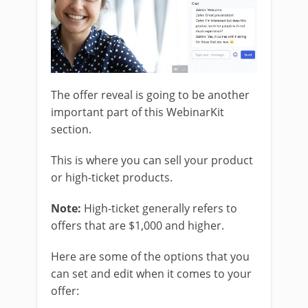
The offer reveal is going to be another
important part of this WebinarKit
section.
This is where you can sell your product
or high-ticket products.
Note:
High-ticket generally refers to
offers that are $1,000 and higher.
Here are some of the options that you
can set and edit when it comes to your
offer: