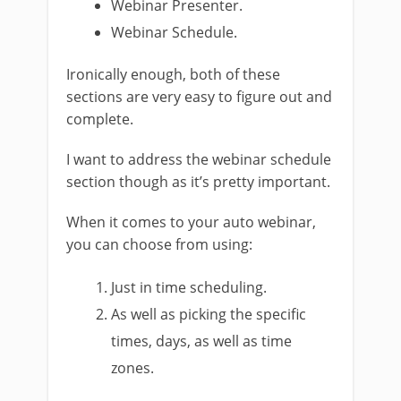
Webinar Presenter.
Webinar Schedule.
Ironically enough, both of these
sections are very easy to figure out and
complete.
I want to address the webinar schedule
section though as it’s pretty important.
When it comes to your auto webinar,
you can choose from using:
Just in time scheduling.
As well as picking the specific
times, days, as well as time
zones.