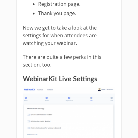
Registration page.
Thank you page.
Now we get to take a look at the
settings for when attendees are
watching your webinar.
There are quite a few perks in this
section, too.
WebinarKit Live Settings