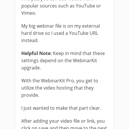
popular sources such as YouTube or
Vimeo.
My big webinar file is on my external
hard drive so I used a YouTube URL
instead.
Helpful Note:
Keep in mind that these
settings depend on the WebinarKit
upgrade.
With the WebinarKit Pro, you get to
utilize the video hosting that they
provide.
I just wanted to make that part clear.
After adding your video file or link, you
click on save and then move to the next