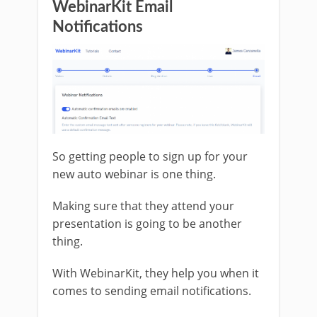
WebinarKit Email
Notifications
So getting people to sign up for your
new auto webinar is one thing.
Making sure that they attend your
presentation is going to be another
thing.
With WebinarKit, they help you when it
comes to sending email notifications.