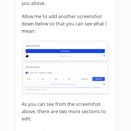
you above.
Allow me to add another screenshot
down below so that you can see what I
mean:
As you can see from the screenshot
above, there are two more sections to
edit: