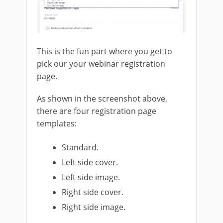
This is the fun part where you get to
pick our your webinar registration
page.
As shown in the screenshot above,
there are four registration page
templates:
Standard.
Left side cover.
Left side image.
Right side cover.
Right side image.