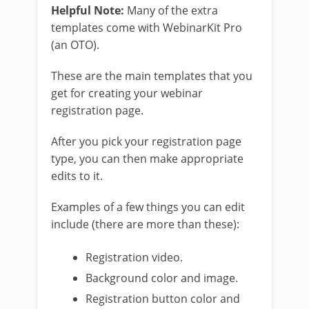
Helpful Note:
Many of the extra
templates come with WebinarKit Pro
(an OTO).
These are the main templates that you
get for creating your webinar
registration page.
After you pick your registration page
type, you can then make appropriate
edits to it.
Examples of a few things you can edit
include (there are more than these):
Registration video.
Background color and image.
Registration button color and