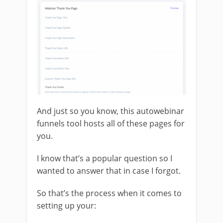
And just so you know, this autowebinar
funnels tool hosts all of these pages for
you.
I know that’s a popular question so I
wanted to answer that in case I forgot.
So that’s the process when it comes to
setting up your: