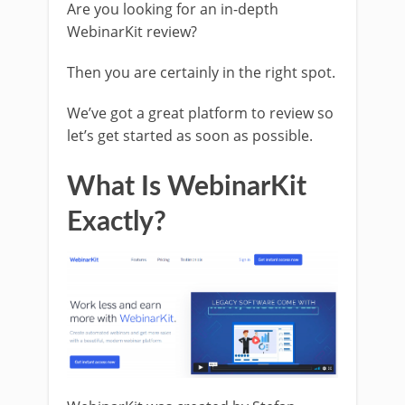
Are you looking for an in-depth
WebinarKit review?
Then you are certainly in the right spot.
We’ve got a great platform to review so
let’s get started as soon as possible.
What Is WebinarKit
Exactly?