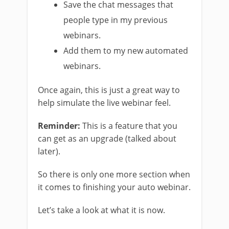
Save the chat messages that
people type in my previous
webinars.
Add them to my new automated
webinars.
Once again, this is just a great way to
help simulate the live webinar feel.
Reminder:
This is a feature that you
can get as an upgrade (talked about
later).
So there is only one more section when
it comes to finishing your auto webinar.
Let’s take a look at what it is now.