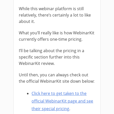
While this webinar platform is still
relatively, there’s certainly a lot to like
about it.
What you’ll really like is how WebinarKit
currently offers one-time pricing.
I’ll be talking about the pricing in a
specific section further into this
WebinarKit review.
Until then, you can always check out
the official WebinarKit site down below:
Click here to get taken to the
official WebinarKit page and see
their special pricing
.