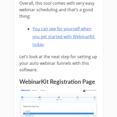
Overall, this tool comes with very easy
webinar scheduling and that’s a good
thing:
You can see for yourself when
you get started with WebinarKit
today
.
Let’s look at the next step for setting up
your auto webinar funnels with this
software.
WebinarKit Registration Page