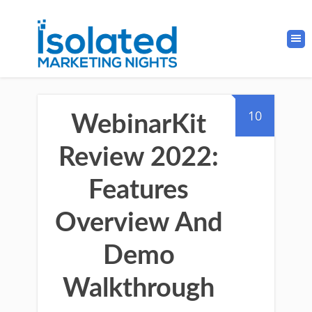
10
WebinarKit
Review 2022:
Features
Overview And
Demo
Walkthrough