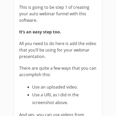
This is going to be step 1 of creating
your auto webinar funnel with this
software.
It’s an easy step too.
All you need to do here is add the video
that you’ll be using for your webinar
presentation.
There are quite a few ways that you can
accomplish this:
Use an uploaded video.
Use a URL as I did in the
screenshot above.
And yes, you can use videos from