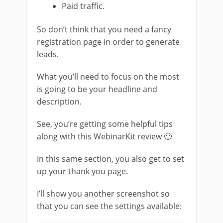
Paid traffic.
So don’t think that you need a fancy
registration page in order to generate
leads.
What you’ll need to focus on the most
is going to be your headline and
description.
See, you’re getting some helpful tips
along with this WebinarKit review 🙂
In this same section, you also get to set
up your thank you page.
I’ll show you another screenshot so
that you can see the settings available: