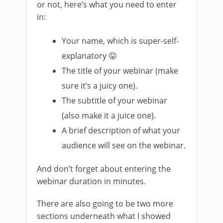
or not, here’s what you need to enter
in:
Your name, which is super-self-
explanatory 😛
The title of your webinar (make
sure it’s a juicy one).
The subtitle of your webinar
(also make it a juice one).
A brief description of what your
audience will see on the webinar.
And don’t forget about entering the
webinar duration in minutes.
There are also going to be two more
sections underneath what I showed