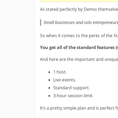
As stated perfectly by Demio themselves,
Small businesses and solo entrepreneurs 
So when it comes to the perks of the St
You get all of the standard features 
And here are the important and unique 
1 host.
Live events.
Standard support.
3-hour session limit.
It’s a pretty simple plan and is perfect