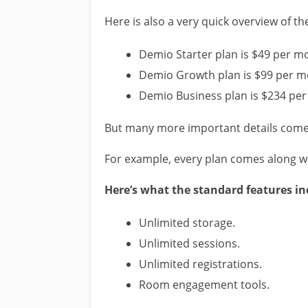
Here is also a very quick overview of th
Demio Starter plan is $49 per m
Demio Growth plan is $99 per m
Demio Business plan is $234 pe
But many more important details come 
For example, every plan comes along wi
Here’s what the standard features in
Unlimited storage.
Unlimited sessions.
Unlimited registrations.
Room engagement tools.