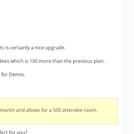
 is certainly a nice upgrade.
ees which is 100 more than the previous plan.
n for Demio.
 month and allows for a 500 attendee room.
fect for you?