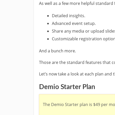
As well as a few more helpful standard 
Detailed insights.
Advanced event setup.
Share any media or upload slide
Customizable registration optio
And a bunch more.
Those are the standard features that c
Let’s now take a look at each plan and t
Demio Starter Plan
The Demio Starter plan is $49 per mo