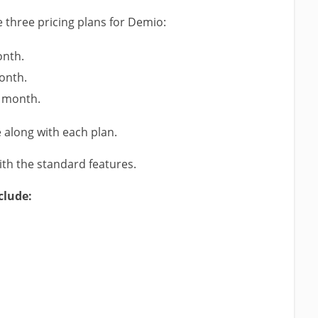
e three pricing plans for Demio:
onth.
onth.
r month.
along with each plan.
th the standard features.
clude: