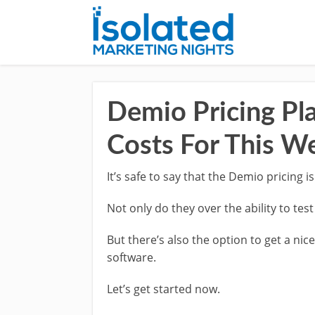
Demio Pricing Pla
Costs For This W
It’s safe to say that the Demio pricing is
Not only do they over the ability to tes
But there’s also the option to get a nic
software.
Let’s get started now.