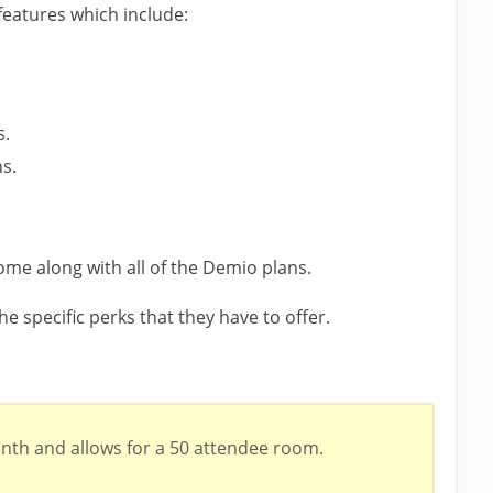
features which include:
s.
ns.
ome along with all of the Demio plans.
he specific perks that they have to offer.
nth and allows for a 50 attendee room.