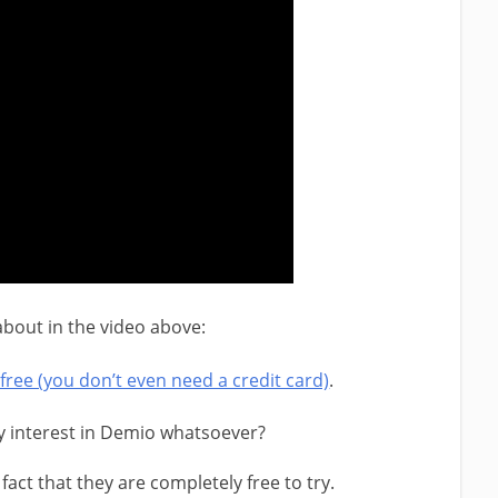
 about in the video above:
free (you don’t even need a credit card)
.
y interest in Demio whatsoever?
fact that they are completely free to try.