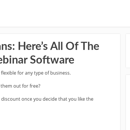
ns: Here’s All Of The
ebinar Software
 flexible for any type of business.
t them out for free?
e discount once you decide that you like the