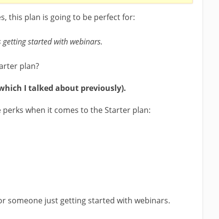
 this plan is going to be perfect for:
getting started with webinars.
arter plan?
(which I talked about previously).
perks when it comes to the Starter plan:
 for someone just getting started with webinars.