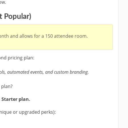
ow.
 Popular)
nth and allows for a 150 attendee room.
nd pricing plan:
ls, automated events, and custom branding.
 plan?
 Starter plan.
unique or upgraded perks):