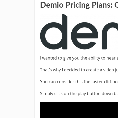
Demio Pricing Plans: 
I wanted to give you the ability to hea
That’s why I decided to create a video ju
You can consider this the faster cliff-no
Simply click on the play button down bel