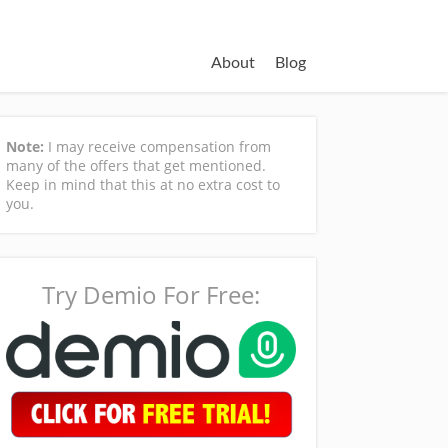
About
Blog
Note:
I may receive compensation from
many of the offers that get mentioned.
Keep in mind that this at no extra cost to
you.
Try Demio For Free: