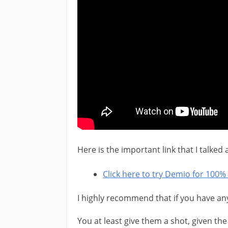
Here is the important link that I talked
Click here to try Demio for 100% 
I highly recommend that if you have an
You at least give them a shot, given the 