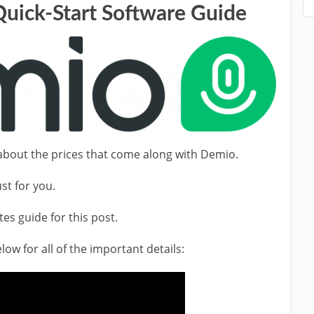
Quick-Start Software Guide
r about the prices that come along with Demio.
st for you.
tes guide for this post.
ow for all of the important details: