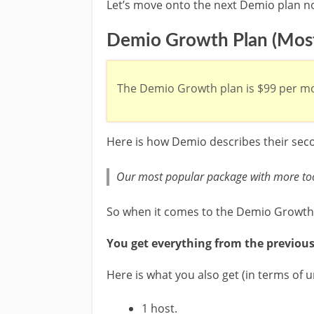
Let’s move onto the next Demio plan n
Demio Growth Plan (Most
The Demio Growth plan is $99 per mo
Here is how Demio describes their seco
Our most popular package with more too
So when it comes to the Demio Growth
You get everything from the previous
Here is what you also get (in terms of 
1 host.