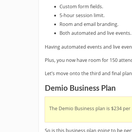
Custom form fields.
5-hour session limit.
Room and email branding.
Both automated and live events.
Having automated events and live events
Plus, you now have room for 150 attend
Let’s move onto the third and final pla
Demio Business Plan
The Demio Business plan is $234 per
So is this business plan going to be per