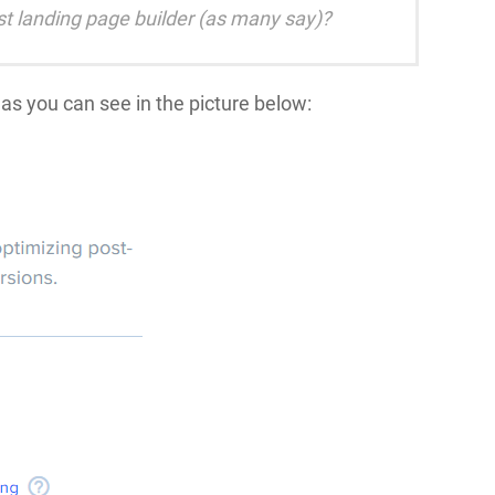
est landing page builder (as many say)?
as you can see in the picture below: