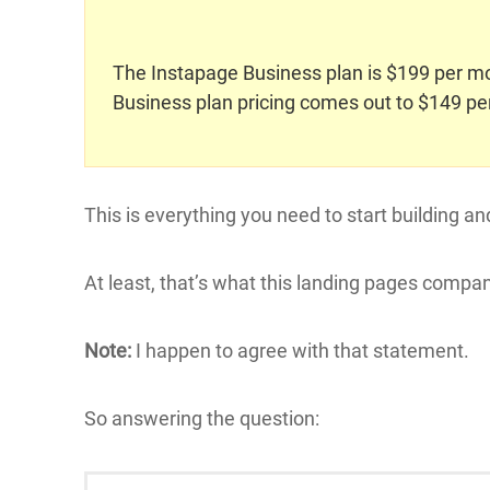
The Instapage Business plan is $199 per mon
Business plan pricing comes out to $149 pe
This is everything you need to start building an
At least, that’s what this landing pages compan
Note:
I happen to agree with that statement.
So answering the question: