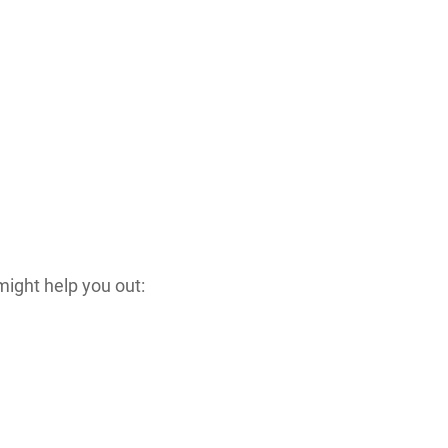
might help you out: