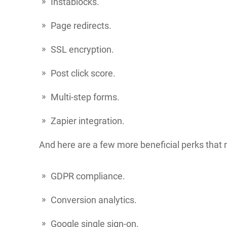
Instablocks.
Page redirects.
SSL encryption.
Post click score.
Multi-step forms.
Zapier integration.
And here are a few more beneficial perks that 
GDPR compliance.
Conversion analytics.
Google single sign-on.