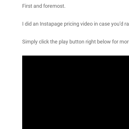
First and foremost.
I did an Instapage pricing video in case you’d r
Simply click the play button right below for mo