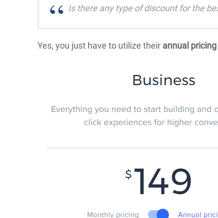
Is there any type of discount for the b
Yes, you just have to utilize their
annual pricing