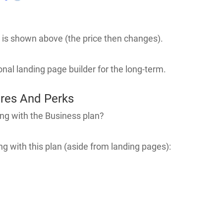
hat is shown above (the price then changes).
ional landing page builder for the long-term.
ures And Perks
ng with the Business plan?
g with this plan (aside from landing pages):