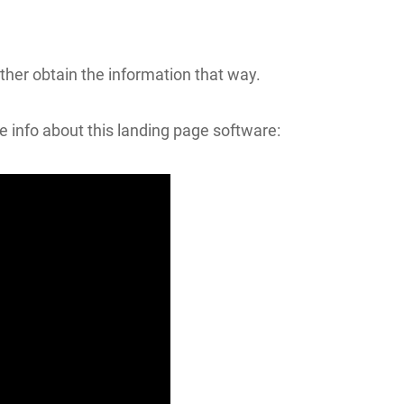
ather obtain the information that way.
re info about this landing page software: