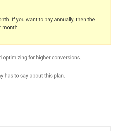
th. If you want to pay annually, then the
r month.
d optimizing for higher conversions.
y has to say about this plan.