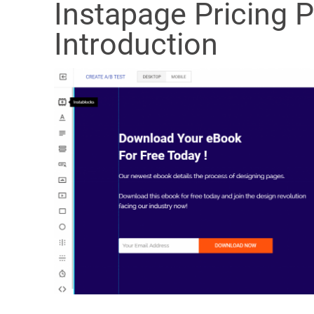
Instapage Pricing 
Introduction