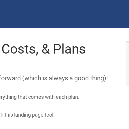
 Costs, & Plans
tforward (which is always a good thing)!
verything that comes with each plan.
h this landing page tool.