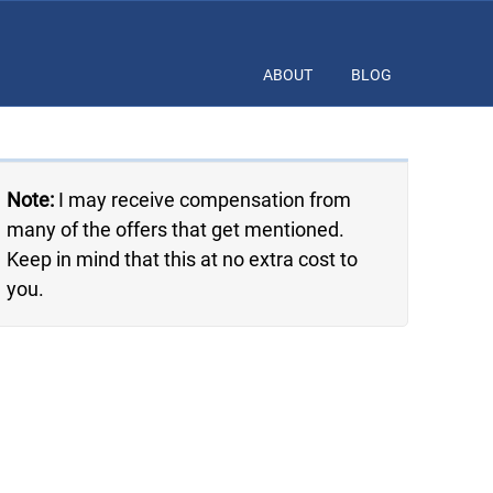
ABOUT
BLOG
Note:
I may receive compensation from
many of the offers that get mentioned.
Keep in mind that this at no extra cost to
you.