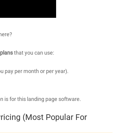
there?
 plans
that you can use:
ou pay per month or per year).
on is for this landing page software.
ricing (Most Popular For