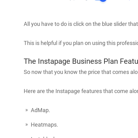
All you have to do is click on the blue slider t
This is helpful if you plan on using this profess
The Instapage Business Plan Feat
So now that you know the price that comes alo
Here are the Instapage features that come alon
AdMap.
Heatmaps.