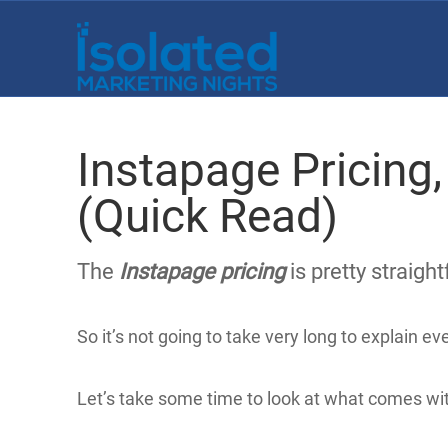
Instapage Pricing,
(Quick Read)
The
Instapage pricing
is pretty straigh
So it’s not going to take very long to explain e
Let’s take some time to look at what comes wit