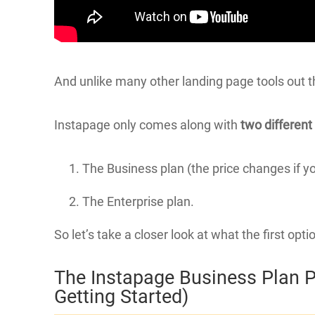
And unlike many other landing page tools out 
Instapage only comes along with
two different
The Business plan (the price changes if y
The Enterprise plan.
So let’s take a closer look at what the first opti
The Instapage Business Plan P
Getting Started)