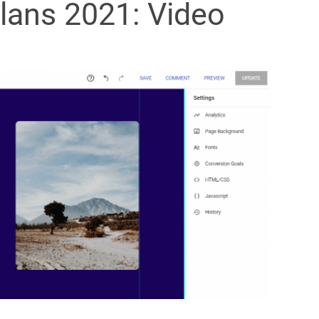
Plans 2021: Video