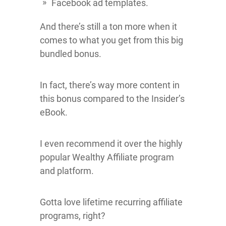
Facebook ad templates.
And there’s still a ton more when it
comes to what you get from this big
bundled bonus.
In fact, there’s way more content in
this bonus compared to the Insider’s
eBook.
I even recommend it over the highly
popular Wealthy Affiliate program
and platform.
Gotta love lifetime recurring affiliate
programs, right?