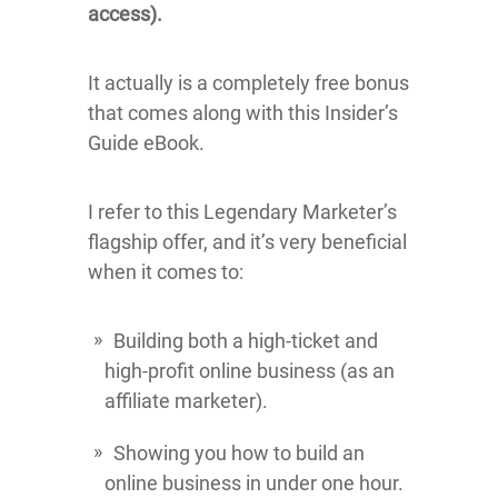
access).
It actually is a completely free bonus
that comes along with this Insider’s
Guide eBook.
I refer to this Legendary Marketer’s
flagship offer, and it’s very beneficial
when it comes to:
Building both a high-ticket and
high-profit online business (as an
affiliate marketer).
Showing you how to build an
online business in under one hour.