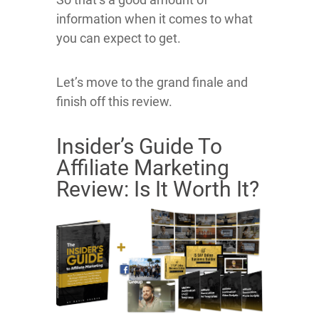
information when it comes to what
you can expect to get.
Let’s move to the grand finale and
finish off this review.
Insider’s Guide To
Affiliate Marketing
Review: Is It Worth It?