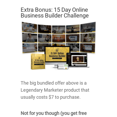
Extra Bonus: 15 Day Online
Business Builder Challenge
The big bundled offer above is a
Legendary Marketer product that
usually costs $7 to purchase.
Not for you though (you get free