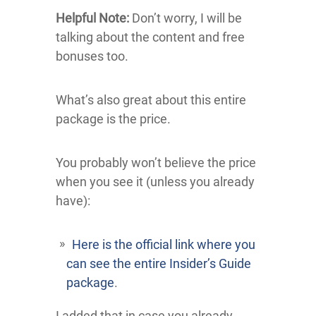
Helpful Note:
Don’t worry, I will be
talking about the content and free
bonuses too.
What’s also great about this entire
package is the price.
You probably won’t believe the price
when you see it (unless you already
have):
Here is the official link where you
can see the entire Insider’s Guide
package
.
I added that in case you already