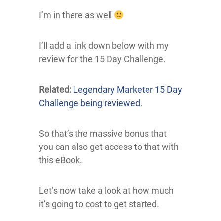
I’m in there as well
I’ll add a link down below with my
review for the 15 Day Challenge.
Related:
Legendary Marketer 15 Day
Challenge being reviewed
.
So that’s the massive bonus that
you can also get access to that with
this eBook.
Let’s now take a look at how much
it’s going to cost to get started.