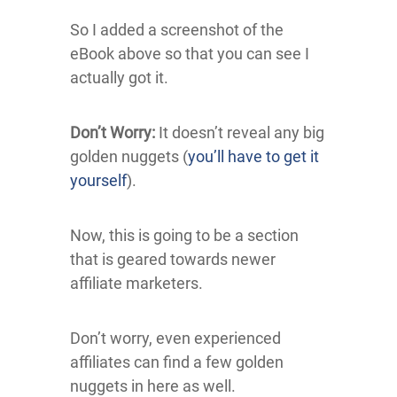
So I added a screenshot of the
eBook above so that you can see I
actually got it.
Don’t Worry:
It doesn’t reveal any big
golden nuggets (
you’ll have to get it
yourself
).
Now, this is going to be a section
that is geared towards newer
affiliate marketers.
Don’t worry, even experienced
affiliates can find a few golden
nuggets in here as well.