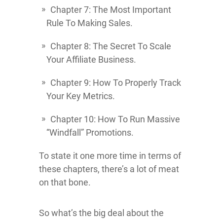
Chapter 7: The Most Important
Rule To Making Sales.
Chapter 8: The Secret To Scale
Your Affiliate Business.
Chapter 9: How To Properly Track
Your Key Metrics.
Chapter 10: How To Run Massive
“Windfall” Promotions.
To state it one more time in terms of
these chapters, there’s a lot of meat
on that bone.
So what’s the big deal about the