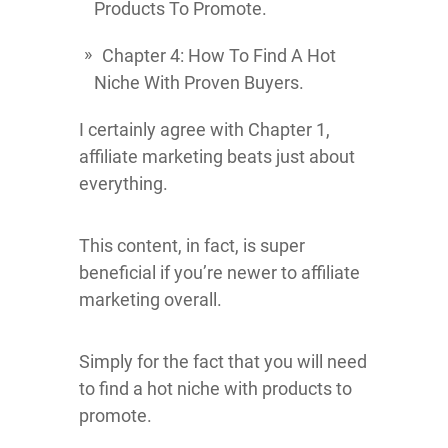
Products To Promote.
Chapter 4: How To Find A Hot
Niche With Proven Buyers.
I certainly agree with Chapter 1,
affiliate marketing beats just about
everything.
This content, in fact, is super
beneficial if you’re newer to affiliate
marketing overall.
Simply for the fact that you will need
to find a hot niche with products to
promote.