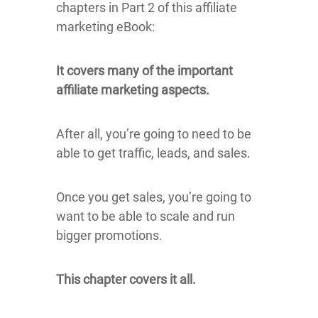
chapters in Part 2 of this affiliate
marketing eBook:
It covers many of the important
affiliate marketing aspects.
After all, you’re going to need to be
able to get traffic, leads, and sales.
Once you get sales, you’re going to
want to be able to scale and run
bigger promotions.
This chapter covers it all.