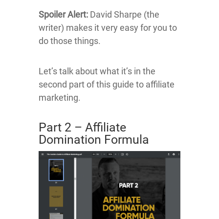
Spoiler Alert:
David Sharpe (the
writer) makes it very easy for you to
do those things.
Let’s talk about what it’s in the
second part of this guide to affiliate
marketing.
Part 2 – Affiliate
Domination Formula