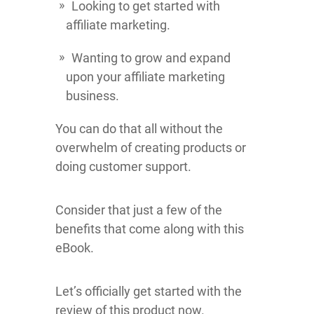
Looking to get started with
affiliate marketing.
Wanting to grow and expand
upon your affiliate marketing
business.
You can do that all without the
overwhelm of creating products or
doing customer support.
Consider that just a few of the
benefits that come along with this
eBook.
Let’s officially get started with the
review of this product now.