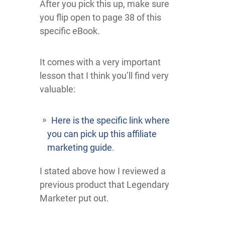
After you pick this up, make sure
you flip open to page 38 of this
specific eBook.
It comes with a very important
lesson that I think you’ll find very
valuable:
Here is the specific link where
you can pick up this affiliate
marketing guide
.
I stated above how I reviewed a
previous product that Legendary
Marketer put out.