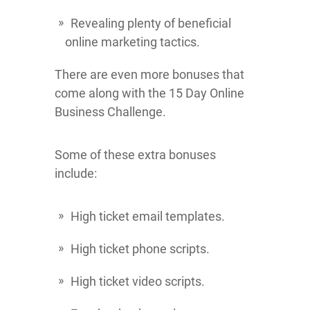
Revealing plenty of beneficial
online marketing tactics.
There are even more bonuses that
come along with the 15 Day Online
Business Challenge.
Some of these extra bonuses
include:
High ticket email templates.
High ticket phone scripts.
High ticket video scripts.