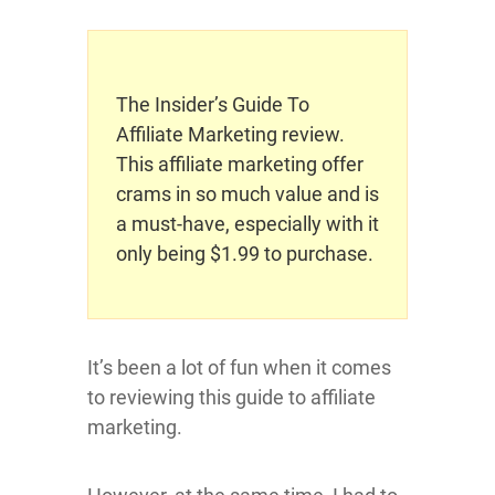
The Insider’s Guide To
Affiliate Marketing review.
This affiliate marketing offer
crams in so much value and is
a must-have, especially with it
only being $1.99 to purchase.
It’s been a lot of fun when it comes
to reviewing this guide to affiliate
marketing.