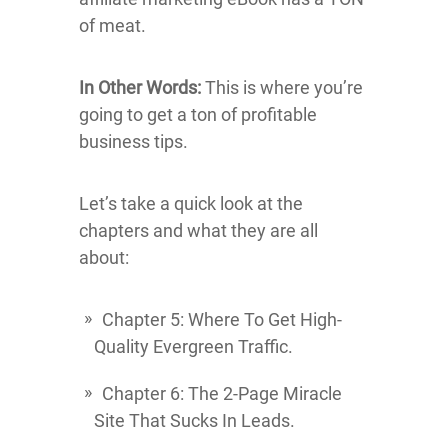
of meat.
In Other Words:
This is where you’re
going to get a ton of profitable
business tips.
Let’s take a quick look at the
chapters and what they are all
about:
Chapter 5: Where To Get High-
Quality Evergreen Traffic.
Chapter 6: The 2-Page Miracle
Site That Sucks In Leads.