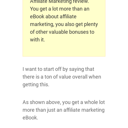
Affiliate Marketing review.
You get a lot more than an
eBook about affiliate
marketing, you also get plenty
of other valuable bonuses to
with it.
I want to start off by saying that
there is a ton of value overall when
getting this.
As shown above, you get a whole lot
more than just an affiliate marketing
eBook.