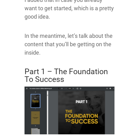
want to get started, which is a pretty
good idea.
In the meantime, let’s talk about the
content that you’ll be getting on the
inside.
Part 1 – The Foundation
To Success