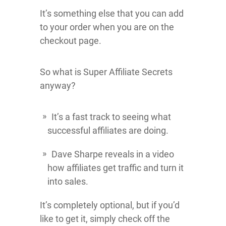
It’s something else that you can add
to your order when you are on the
checkout page.
So what is Super Affiliate Secrets
anyway?
It’s a fast track to seeing what
successful affiliates are doing.
Dave Sharpe reveals in a video
how affiliates get traffic and turn it
into sales.
It’s completely optional, but if you’d
like to get it, simply check off the