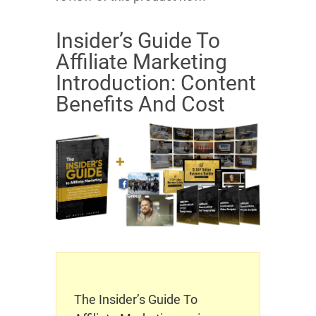
Insider’s Guide To
Affiliate Marketing
Introduction: Content
Benefits And Cost
The Insider’s Guide To