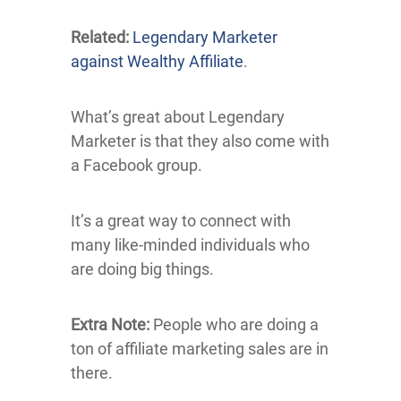
Related:
Legendary Marketer
against Wealthy Affiliate
.
What’s great about Legendary
Marketer is that they also come with
a Facebook group.
It’s a great way to connect with
many like-minded individuals who
are doing big things.
Extra Note:
People who are doing a
ton of affiliate marketing sales are in
there.