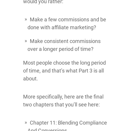
would you rather:
Make a few commissions and be
done with affiliate marketing?
Make consistent commissions
over a longer period of time?
Most people choose the long period
of time, and that’s what Part 3 is all
about.
More specifically, here are the final
two chapters that you’ll see here:
Chapter 11: Blending Compliance
And Conversions.