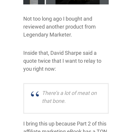
Not too long ago I bought and
reviewed another product from
Legendary Marketer.
Inside that, David Sharpe said a
quote twice that I want to relay to
you right now:
There’s a lot of meat on
that bone.
I bring this up because Part 2 of this
affiliate marketing eBook has a TON