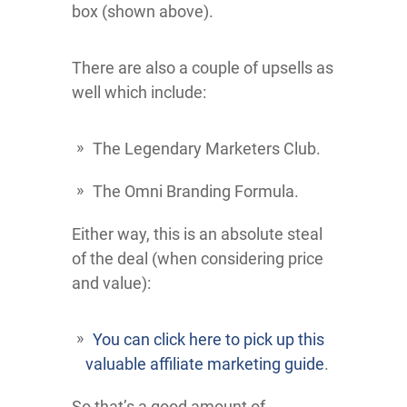
box (shown above).
There are also a couple of upsells as
well which include:
The Legendary Marketers Club.
The Omni Branding Formula.
Either way, this is an absolute steal
of the deal (when considering price
and value):
You can click here to pick up this
valuable affiliate marketing guide
.
So that’s a good amount of