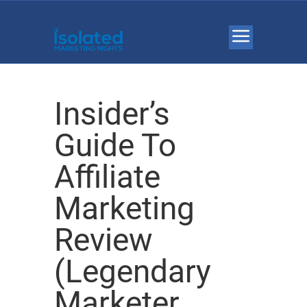
Insider’s
Guide To
Affiliate
Marketing
Review
(Legendary
Marketer