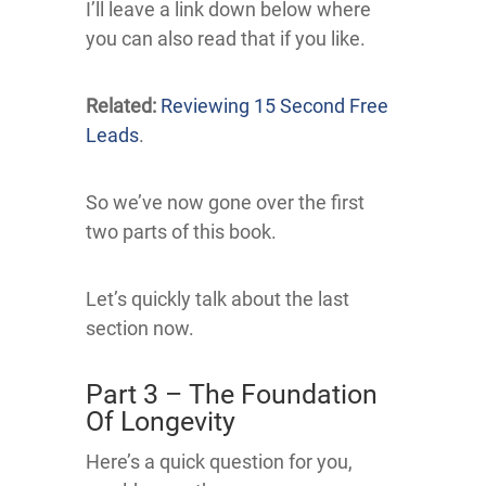
I’ll leave a link down below where
you can also read that if you like.
Related:
Reviewing 15 Second Free
Leads
.
So we’ve now gone over the first
two parts of this book.
Let’s quickly talk about the last
section now.
Part 3 – The Foundation
Of Longevity
Here’s a quick question for you,