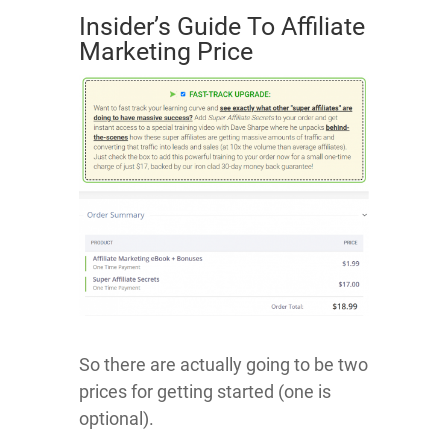
Insider’s Guide To Affiliate
Marketing Price
So there are actually going to be two
prices for getting started (one is
optional).