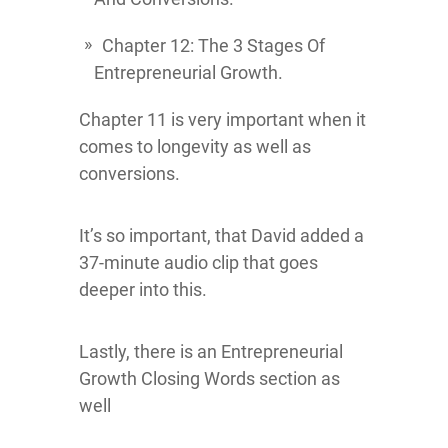
Chapter 12: The 3 Stages Of
Entrepreneurial Growth.
Chapter 11 is very important when it
comes to longevity as well as
conversions.
It’s so important, that David added a
37-minute audio clip that goes
deeper into this.
Lastly, there is an Entrepreneurial
Growth Closing Words section as
well