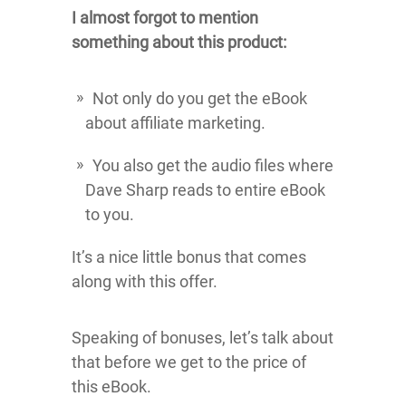
I almost forgot to mention
something about this product:
Not only do you get the eBook
about affiliate marketing.
You also get the audio files where
Dave Sharp reads to entire eBook
to you.
It’s a nice little bonus that comes
along with this offer.
Speaking of bonuses, let’s talk about
that before we get to the price of
this eBook.