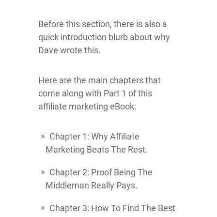
Before this section, there is also a
quick introduction blurb about why
Dave wrote this.
Here are the main chapters that
come along with Part 1 of this
affiliate marketing eBook:
Chapter 1: Why Affiliate
Marketing Beats The Rest.
Chapter 2: Proof Being The
Middleman Really Pays.
Chapter 3: How To Find The Best