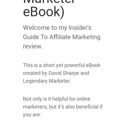
eBook)
Welcome to my Insider’s
Guide To Affiliate Marketing
review.
This is a short yet powerful eBook
created by David Sharpe and
Legendary Marketer.
Not only is it helpful for online
marketers, but it’s also beneficial if
you are: