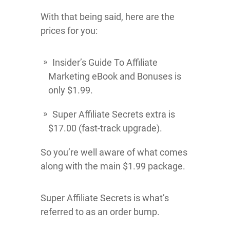
With that being said, here are the
prices for you:
Insider’s Guide To Affiliate
Marketing eBook and Bonuses is
only $1.99.
Super Affiliate Secrets extra is
$17.00 (fast-track upgrade).
So you’re well aware of what comes
along with the main $1.99 package.
Super Affiliate Secrets is what’s
referred to as an order bump.