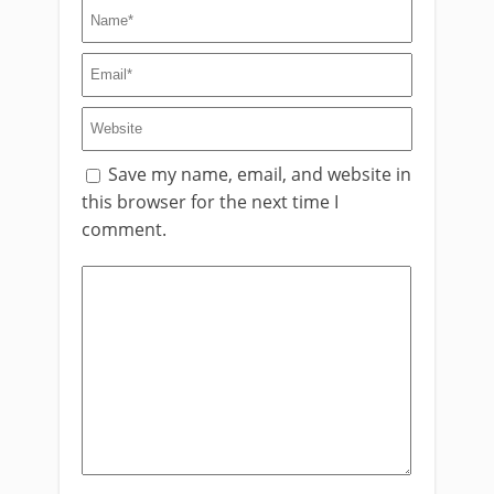
Save my name, email, and website in
this browser for the next time I
comment.