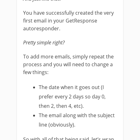
You have successfully created the very
first email in your GetResponse
autoresponder.
Pretty simple right?
To add more emails, simply repeat the
process and you will need to change a
few things:
The date when it goes out (I
prefer every 2 days so day 0,
then 2, then 4, etc).
The email along with the subject
line (obviously).
So with all of that being said, let’s wrap