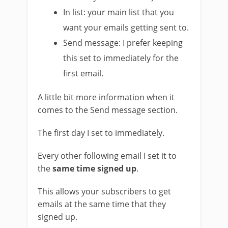
In list: your main list that you
want your emails getting sent to.
Send message: I prefer keeping
this set to immediately for the
first email.
A little bit more information when it
comes to the Send message section.
The first day I set to immediately.
Every other following email I set it to
the
same time signed up
.
This allows your subscribers to get
emails at the same time that they
signed up.