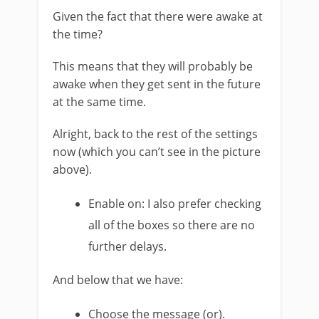
Given the fact that there were awake at
the time?
This means that they will probably be
awake when they get sent in the future
at the same time.
Alright, back to the rest of the settings
now (which you can’t see in the picture
above).
Enable on: I also prefer checking
all of the boxes so there are no
further delays.
And below that we have:
Choose the message (or).