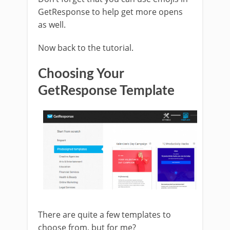
GetResponse to help get more opens
as well.
Now back to the tutorial.
Choosing Your
GetResponse Template
There are quite a few templates to
choose from, but for me?