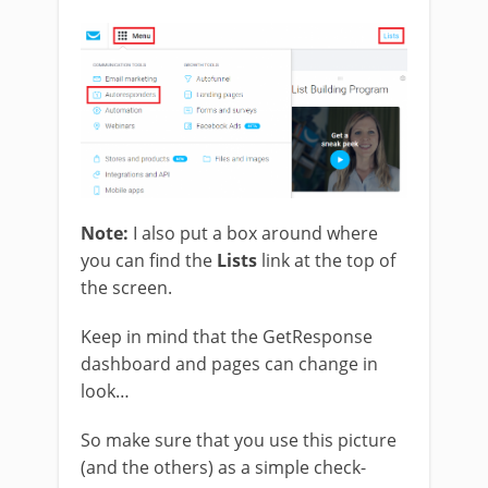
Note:
I also put a box around where
you can find the
Lists
link at the top of
the screen.
Keep in mind that the GetResponse
dashboard and pages can change in
look…
So make sure that you use this picture
(and the others) as a simple check-