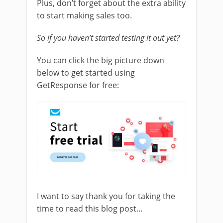
Plus, don’t forget about the extra ability
to start making sales too.
So if you haven’t started testing it out yet?
You can click the big picture down
below to get started using
GetResponse for free:
I want to say thank you for taking the
time to read this blog post…