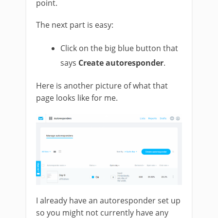
point.
The next part is easy:
Click on the big blue button that
says
Create autoresponder
.
Here is another picture of what that
page looks like for me.
I already have an autoresponder set up
so you might not currently have any