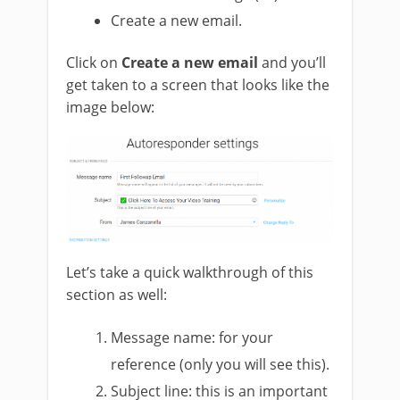
Create a new email.
Click on
Create a new email
and you’ll
get taken to a screen that looks like the
image below:
Let’s take a quick walkthrough of this
section as well:
Message name: for your
reference (only you will see this).
Subject line: this is an important