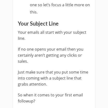
one so let’s focus a little more on
this.
Your Subject Line
Your emails all start with your subject
line.
If no one opens your email then you
certainly aren’t getting any clicks or
sales.
Just make sure that you put some time
into coming with a subject line that
grabs attention.
So when it comes to your first email
followup?