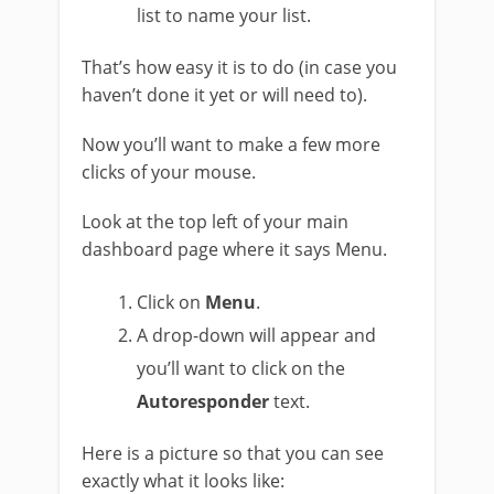
list to name your list.
That’s how easy it is to do (in case you
haven’t done it yet or will need to).
Now you’ll want to make a few more
clicks of your mouse.
Look at the top left of your main
dashboard page where it says Menu.
Click on
Menu
.
A drop-down will appear and
you’ll want to click on the
Autoresponder
text.
Here is a picture so that you can see
exactly what it looks like: