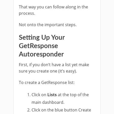
That way you can follow along in the
process.
Not onto the important steps.
Setting Up Your
GetResponse
Autoresponder
First, if you don’t have a list yet make
sure you create one (it’s easy).
To create a GetResponse list:
Click on
Lists
at the top of the
main dashboard.
Click on the blue button Create