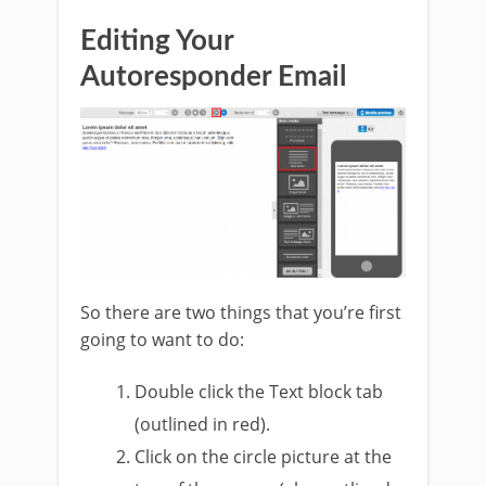
Editing Your
Autoresponder Email
So there are two things that you’re first
going to want to do:
Double click the Text block tab
(outlined in red).
Click on the circle picture at the