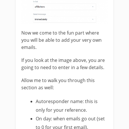
Now we come to the fun part where
you will be able to add your very own
emails.
If you look at the image above, you are
going to need to enter in a few details.
Allow me to walk you through this
section as well:
Autoresponder name: this is
only for your reference.
On day: when emails go out (set
to 0 for your first email).