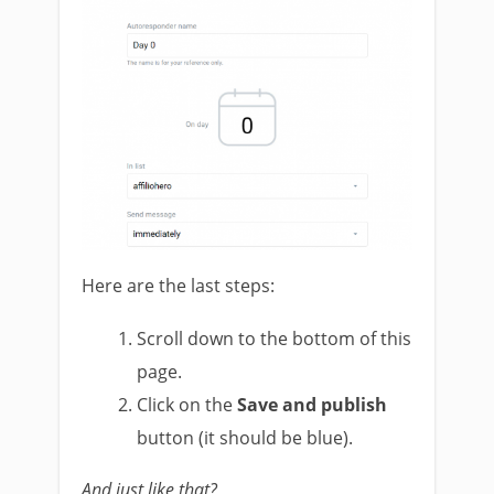
Here are the last steps:
Scroll down to the bottom of this
page.
Click on the
Save and publish
button (it should be blue).
And just like that?