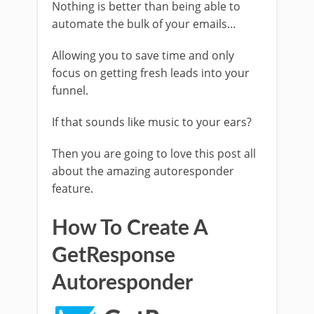
Nothing is better than being able to
automate the bulk of your emails…
Allowing you to save time and only
focus on getting fresh leads into your
funnel.
If that sounds like music to your ears?
Then you are going to love this post all
about the amazing autoresponder
feature.
How To Create A
GetResponse
Autoresponder