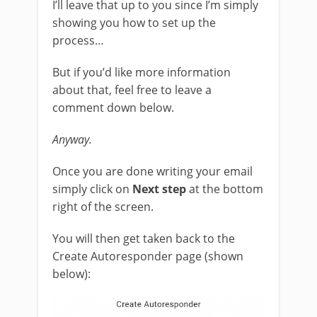
I’ll leave that up to you since I’m simply
showing you how to set up the
process…
But if you’d like more information
about that, feel free to leave a
comment down below.
Anyway.
Once you are done writing your email
simply click on
Next step
at the bottom
right of the screen.
You will then get taken back to the
Create Autoresponder page (shown
below):