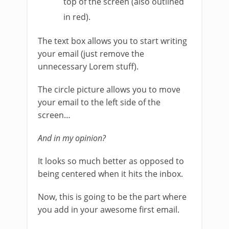
top of the screen (also outlined
in red).
The text box allows you to start writing
your email (just remove the
unnecessary Lorem stuff).
The circle picture allows you to move
your email to the left side of the
screen…
And in my opinion?
It looks so much better as opposed to
being centered when it hits the inbox.
Now, this is going to be the part where
you add in your awesome first email.