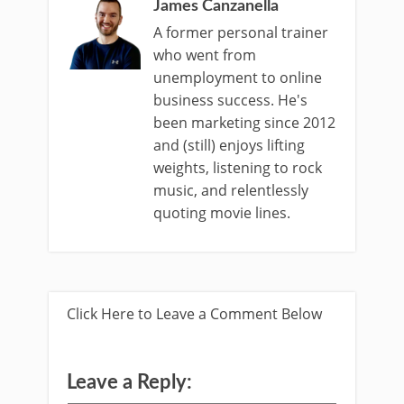
James Canzanella
A former personal trainer
who went from
unemployment to online
business success. He's
been marketing since 2012
and (still) enjoys lifting
weights, listening to rock
music, and relentlessly
quoting movie lines.
Click Here to Leave a Comment Below
Leave a Reply: