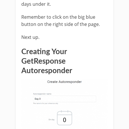
days under it.
Remember to click on the big blue
button on the right side of the page.
Next up.
Creating Your
GetResponse
Autoresponder