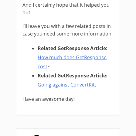
And I certainly hope that it helped you
out.
I’ll leave you with a few related posts in
case you need some more information:
Related GetResponse Article:
How much does GetResponse
cost
?
Related GetResponse Article:
Going against ConvertKit
.
Have an awesome day!