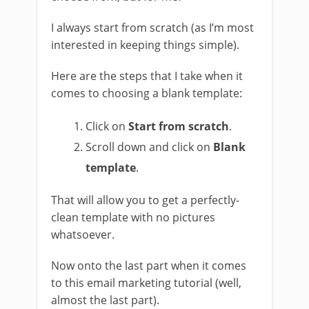
I always start from scratch (as I’m most
interested in keeping things simple).
Here are the steps that I take when it
comes to choosing a blank template:
Click on
Start from scratch
.
Scroll down and click on
Blank
template
.
That will allow you to get a perfectly-
clean template with no pictures
whatsoever.
Now onto the last part when it comes
to this email marketing tutorial (well,
almost the last part).