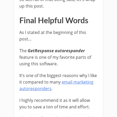
up this post.
Final Helpful Words
As I stated at the beginning of this
post…
The
GetResponse autoresponder
feature is one of my favorite parts of
using this software.
It’s one of the biggest reasons why I like
it compared to many
email marketing
autoresponders
.
I highly recommend it as it will allow
you to save a ton of time and effort.