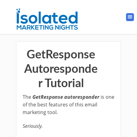
GetResponse
Autoresponde
r Tutorial
The
GetResponse autoresponder
is one
of the best features of this email
marketing tool.
Seriously.