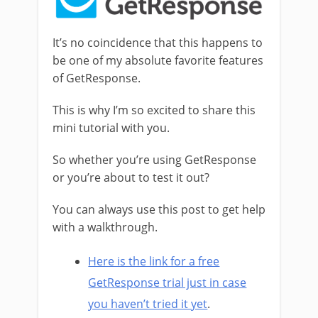
It’s no coincidence that this happens to
be one of my absolute favorite features
of GetResponse.
This is why I’m so excited to share this
mini tutorial with you.
So whether you’re using GetResponse
or you’re about to test it out?
You can always use this post to get help
with a walkthrough.
Here is the link for a free
GetResponse trial just in case
you haven’t tried it yet
.