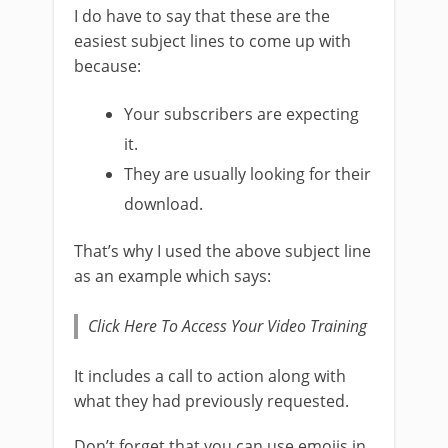
I do have to say that these are the
easiest subject lines to come up with
because:
Your subscribers are expecting
it.
They are usually looking for their
download.
That’s why I used the above subject line
as an example which says:
Click Here To Access Your Video Training
It includes a call to action along with
what they had previously requested.
Don’t forget that you can use emojis in