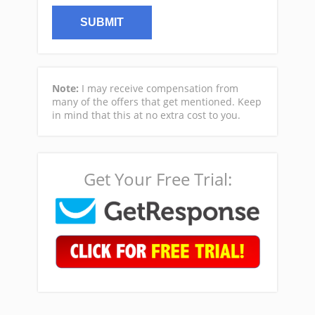
Note:
I may receive compensation from
many of the offers that get mentioned. Keep
in mind that this at no extra cost to you.
Get Your Free Trial: