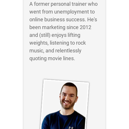
A former personal trainer who
went from unemployment to
online business success. He's
been marketing since 2012
and (still) enjoys lifting
weights, listening to rock
music, and relentlessly
quoting movie lines.