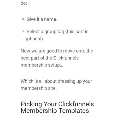
be:
Give it a name.
Select a group tag (this part is
optional).
Now we are good to move onto the
next part of the Clickfunnels
membership setup…
Which is all about dressing up your
membership site.
Picking Your Clickfunnels
Membership Templates