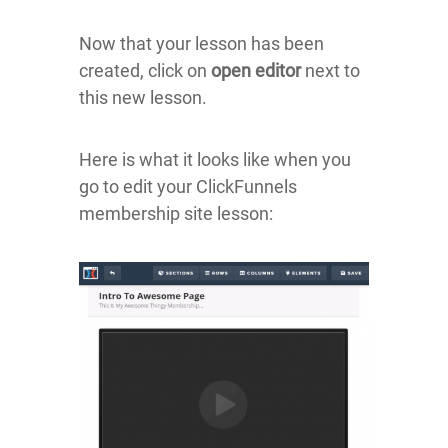
Now that your lesson has been
created, click on
open editor
next to
this new lesson.
Here is what it looks like when you
go to edit your ClickFunnels
membership site lesson: