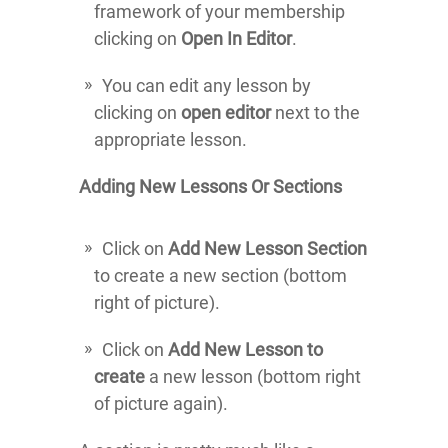
framework of your membership
clicking on
Open In Editor
.
You can edit any lesson by
clicking on
open editor
next to the
appropriate lesson.
Adding New Lessons Or Sections
Click on
Add New Lesson Section
to create a new section (bottom
right of picture).
Click on
Add New Lesson to
create
a new lesson (bottom right
of picture again).