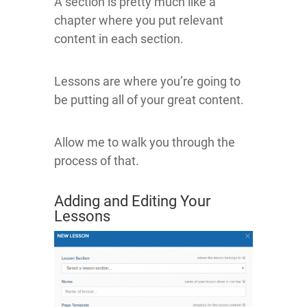
A section is pretty much like a
chapter where you put relevant
content in each section.
Lessons are where you’re going to
be putting all of your great content.
Allow me to walk you through the
process of that.
Adding and Editing Your
Lessons