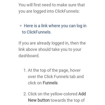
You will first need to make sure that
you are logged into ClickFunnels:
Here is a link where you can log in
to ClickFunnels
.
If you are already logged in, then the
link above should take you to your
dashboard.
At the top of the page, hover
over the Click Funnels tab and
click on
Funnels
.
Click on the yellow-colored
Add
New button
towards the top of