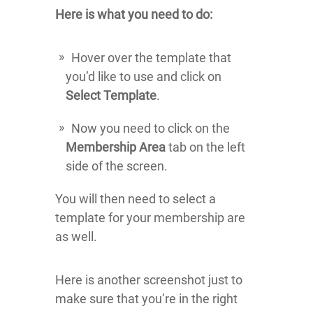
Here is what you need to do:
Hover over the template that
you’d like to use and click on
Select Template
.
Now you need to click on the
Membership Area
tab on the left
side of the screen.
You will then need to select a
template for your membership are
as well.
Here is another screenshot just to
make sure that you’re in the right