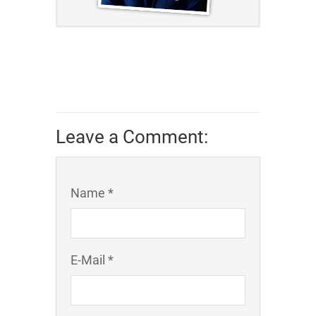
Leave a Comment:
Name *
E-Mail *