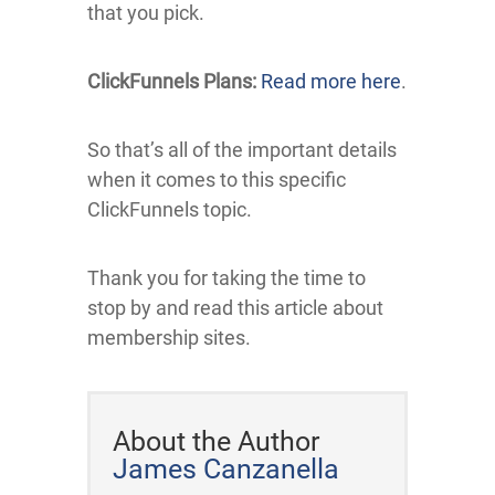
that you pick.
ClickFunnels Plans:
Read more here
.
So that’s all of the important details
when it comes to this specific
ClickFunnels topic.
Thank you for taking the time to
stop by and read this article about
membership sites.
About the Author
James Canzanella