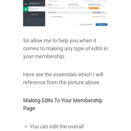
So allow me to help you when it
comes to making any type of edits in
your membership.
Here are the essentials which I will
reference from the picture above.
Making Edits To Your Membership
Page
You can edit the overall