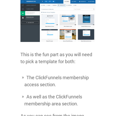
This is the fun part as you will need
to pick a template for both:
The ClickFunnels membership
access section.
As well as the ClickFunnels
membership area section.
As you can see from the image