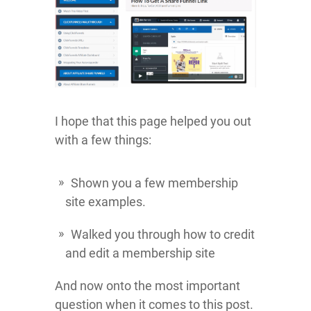
I hope that this page helped you out
with a few things:
Shown you a few membership
site examples.
Walked you through how to credit
and edit a membership site
And now onto the most important
question when it comes to this post.