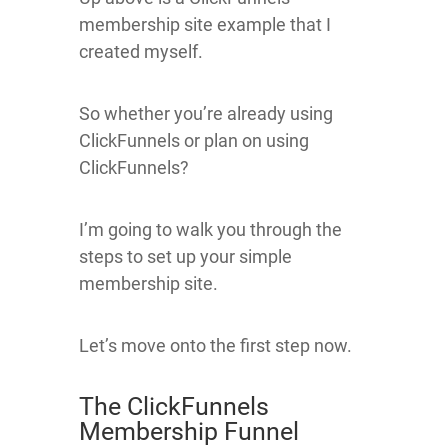
membership site example that I
created myself.
So whether you’re already using
ClickFunnels or plan on using
ClickFunnels?
I’m going to walk you through the
steps to set up your simple
membership site.
Let’s move onto the first step now.
The ClickFunnels
Membership Funnel