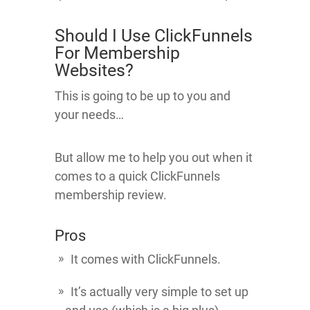
Should I Use ClickFunnels
For Membership
Websites?
This is going to be up to you and
your needs…
But allow me to help you out when it
comes to a quick ClickFunnels
membership review.
Pros
It comes with ClickFunnels.
It’s actually very simple to set up