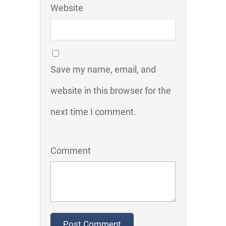
Website
Save my name, email, and
website in this browser for the
next time I comment.
Comment