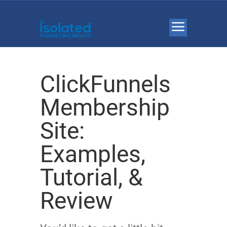
ClickFunnels
Membership
Site:
Examples,
Tutorial, &
Review