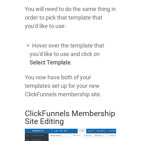
You will need to do the same thing in
order to pick that template that
you’d like to use:
Hover over the template that
you’d like to use and click on
Select Template
.
You now have both of your
templates set up for your new
ClickFunnels membership site.
ClickFunnels Membership
Site Editing