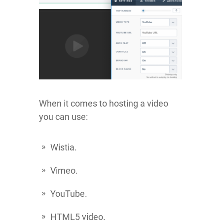
When it comes to hosting a video
you can use:
Wistia.
Vimeo.
YouTube.
HTML5 video.