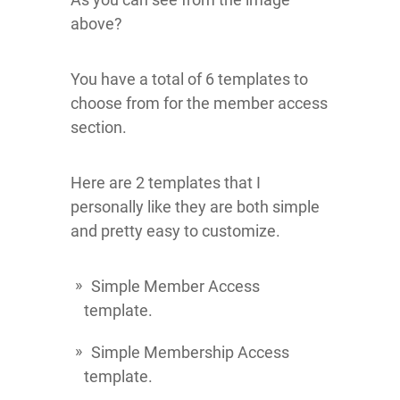
above?
You have a total of 6 templates to
choose from for the member access
section.
Here are 2 templates that I
personally like they are both simple
and pretty easy to customize.
Simple Member Access
template.
Simple Membership Access
template.