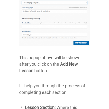
This popup above will be shown
after you click on the
Add New
Lesson
button.
I’ll help you through the process of
completing each section:
Lesson Section:
Where this