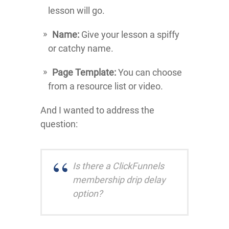
lesson will go.
Name:
Give your lesson a spiffy
or catchy name.
Page Template:
You can choose
from a resource list or video.
And I wanted to address the
question:
Is there a ClickFunnels
membership drip delay
option?