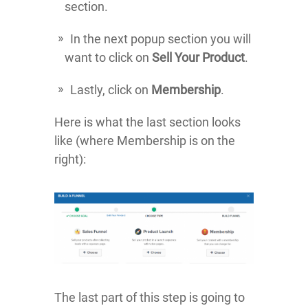
section.
In the next popup section you will
want to click on
Sell Your Product
.
Lastly, click on
Membership
.
Here is what the last section looks
like (where Membership is on the
right):
The last part of this step is going to