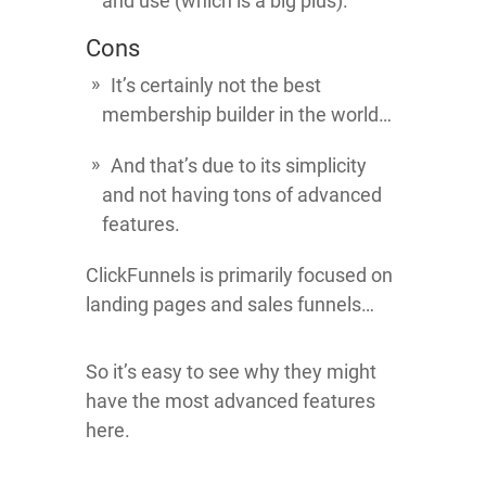
and use (which is a big plus).
Cons
It’s certainly not the best
membership builder in the world…
And that’s due to its simplicity
and not having tons of advanced
features.
ClickFunnels is primarily focused on
landing pages and sales funnels…
So it’s easy to see why they might
have the most advanced features
here.