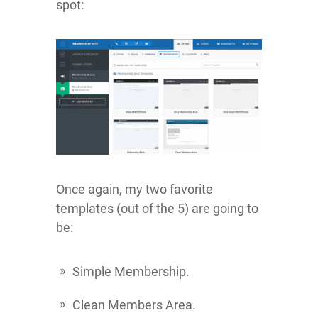
spot:
Once again, my two favorite
templates (out of the 5) are going to
be:
Simple Membership.
Clean Members Area.