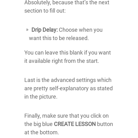
Absolutely, because that’s the next
section to fill out:
Drip Delay:
Choose when you
want this to be released.
You can leave this blank if you want
it available right from the start.
Last is the advanced settings which
are pretty self-explanatory as stated
in the picture.
Finally, make sure that you click on
the big blue
CREATE LESSON
button
at the bottom.