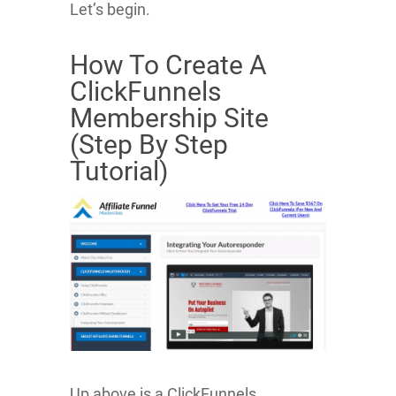
Let’s begin.
How To Create A
ClickFunnels
Membership Site
(Step By Step
Tutorial)
Up above is a ClickFunnels