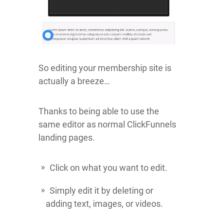
So editing your membership site is
actually a breeze…
Thanks to being able to use the
same editor as normal ClickFunnels
landing pages.
Click on what you want to edit.
Simply edit it by deleting or
adding text, images, or videos.