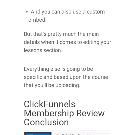
And you can also use a custom
embed.
But that’s pretty much the main
details when it comes to editing your
lessons section.
Everything else is going to be
specific and based upon the course
that you’ll be uploading.
ClickFunnels
Membership Review
Conclusion