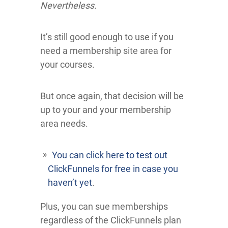
Nevertheless.
It’s still good enough to use if you
need a membership site area for
your courses.
But once again, that decision will be
up to your and your membership
area needs.
You can click here to test out
ClickFunnels for free in case you
haven’t yet
.
Plus, you can sue memberships
regardless of the ClickFunnels plan