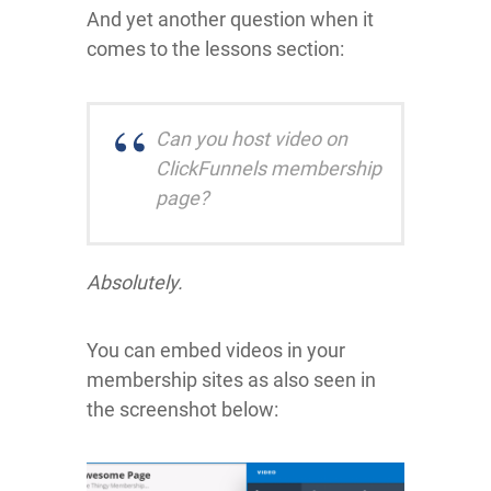
And yet another question when it
comes to the lessons section:
Can you host video on
ClickFunnels membership
page?
Absolutely.
You can embed videos in your
membership sites as also seen in
the screenshot below: