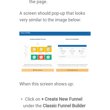
the page.
A screen should pop-up that looks
very similar to the image below:
When this screen shows up:
Click on
+ Create New Funnel
under the
Classic Funnel Builder