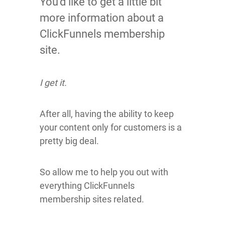
You’d like to get a little bit
more information about a
ClickFunnels membership
site.
I get it.
After all, having the ability to keep
your content only for customers is a
pretty big deal.
So allow me to help you out with
everything ClickFunnels
membership sites related.