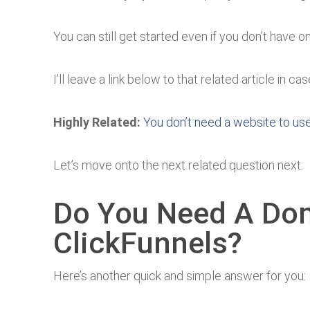
You can still get started even if you don’t have o
I’ll leave a link below to that related article in 
Highly Related:
You don’t need a website to us
Let’s move onto the next related question next.
Do You Need A Do
ClickFunnels?
Here’s another quick and simple answer for you: