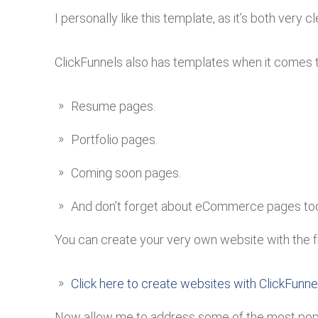
I personally like this template, as it’s both very c
ClickFunnels also has templates when it comes 
Resume pages.
Portfolio pages.
Coming soon pages.
And don’t forget about eCommerce pages to
You can create your very own website with the fre
Click here to create websites with ClickFunnel
Now allow me to address some of the most popul