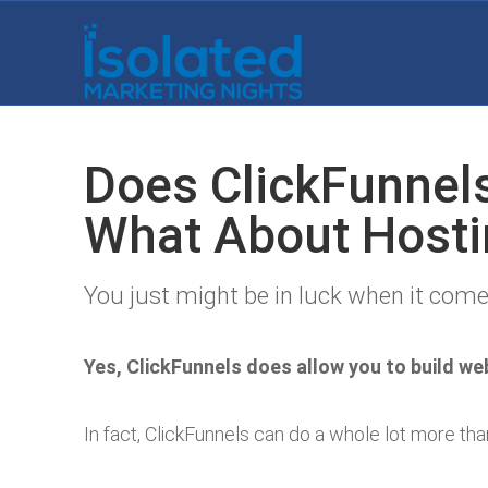
Does ClickFunnel
What About Hosti
You just might be in luck when it come
Yes, ClickFunnels does allow you to build we
In fact, ClickFunnels can do a whole lot more tha