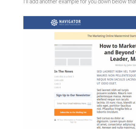
I’ll add another example for you down below that