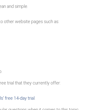
lean and simple.
to other website pages such as:
o.
e trial that they currently offer:
s’ free 14-day trial
.
ar questions when it comes to this topic.