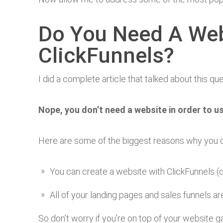
Do You Need A Web
ClickFunnels?
I did a complete article that talked about this qu
Nope, you don’t need a website in order to u
Here are some of the biggest reasons why you do
You can create a website with ClickFunnels (o
All of your landing pages and sales funnels a
So don’t worry if you’re on top of your website 