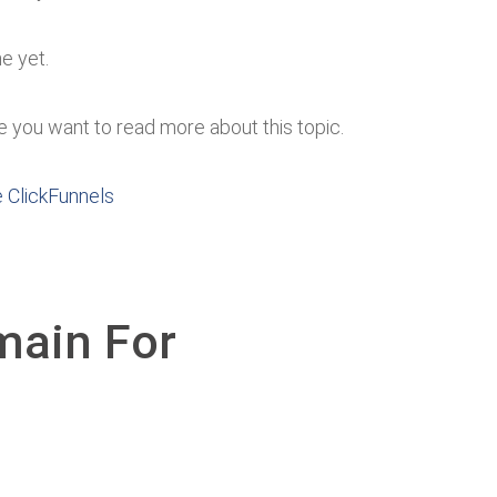
ne yet.
case you want to read more about this topic.
e ClickFunnels
main For