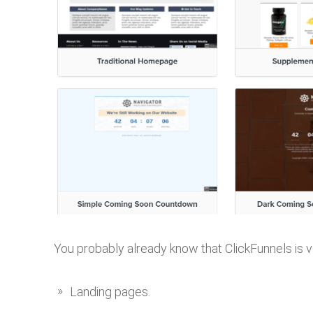
You probably already know that ClickFunnels is v
Landing pages.