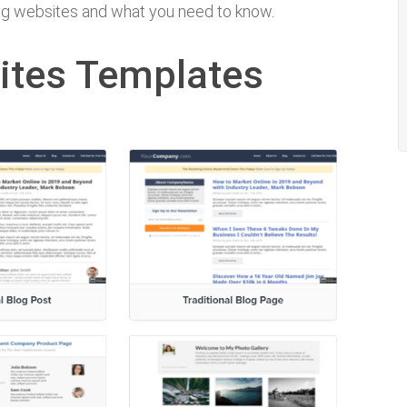
ting websites and what you need to know.
ites Templates