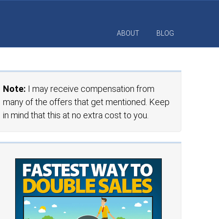
ABOUT
BLOG
Note:
I may receive compensation from
many of the offers that get mentioned. Keep
in mind that this at no extra cost to you.