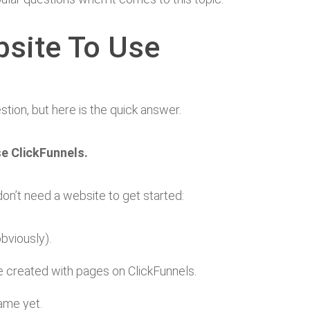
site To Use
estion, but here is the quick answer.
se ClickFunnels.
n’t need a website to get started:
bviously).
re created with pages on ClickFunnels.
game yet.