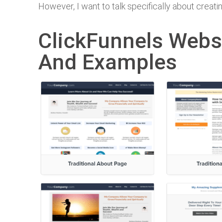
However, I want to talk specifically about crea
ClickFunnels Webs
And Examples