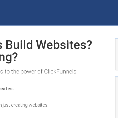
s Build Websites?
ng?
s to the power of ClickFunnels.
bsites.
n just creating websites.