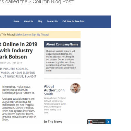
’s called the 3 Column Blog Post: