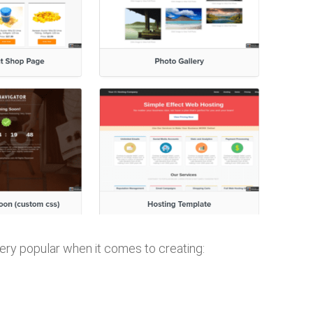
ery popular when it comes to creating: