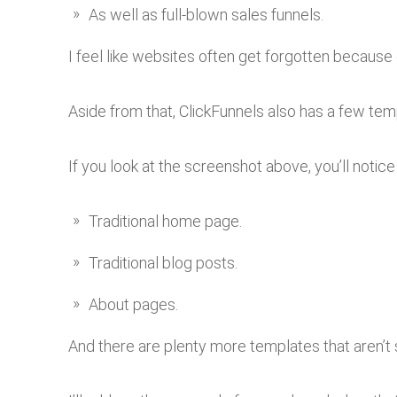
As well as full-blown sales funnels.
I feel like websites often get forgotten because 
Aside from that, ClickFunnels also has a few tem
If you look at the screenshot above, you’ll notice
Traditional home page.
Traditional blog posts.
About pages.
And there are plenty more templates that aren’t