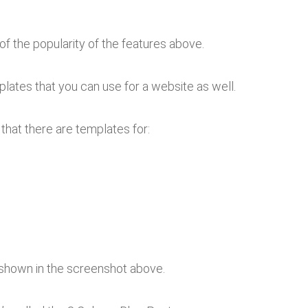
of the popularity of the features above.
plates that you can use for a website as well.
 that there are templates for:
 shown in the screenshot above.