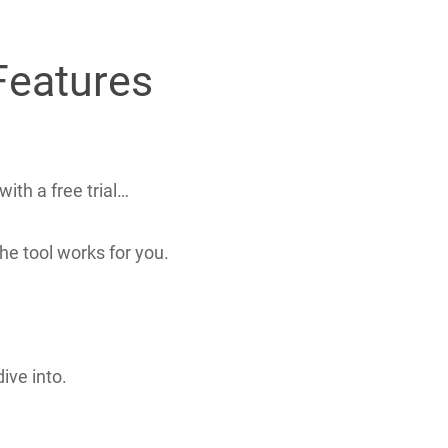
Features
ith a free trial…
he tool works for you.
ive into.