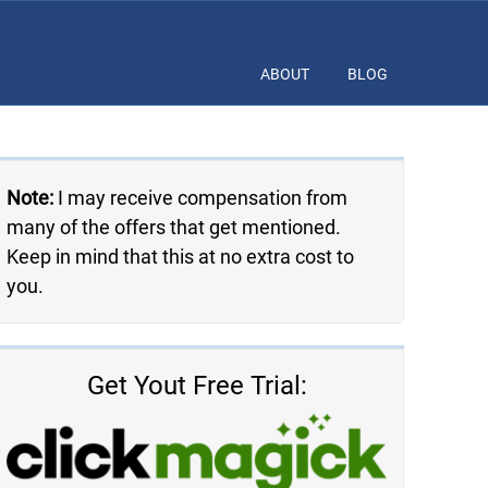
ABOUT
BLOG
Note:
I may receive compensation from
many of the offers that get mentioned.
Keep in mind that this at no extra cost to
you.
Get Yout Free Trial: