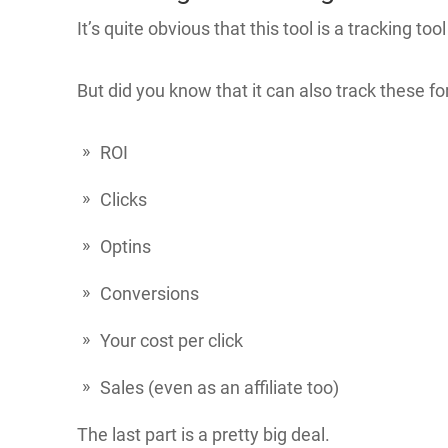
It’s quite obvious that this tool is a tracking tool
But did you know that it can also track these fo
ROI
Clicks
Optins
Conversions
Your cost per click
Sales (even as an affiliate too)
The last part is a pretty big deal.