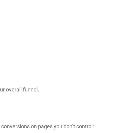
r overall funnel.
g conversions on pages you don’t control: