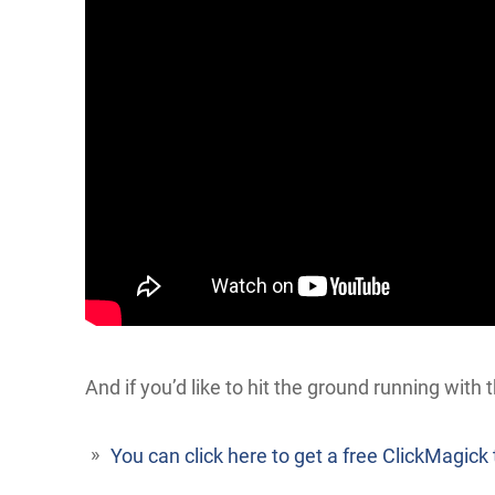
And if you’d like to hit the ground running with t
You can click here to get a free ClickMagick t