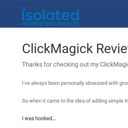
ClickMagick Revi
Thanks for checking out my ClickMagi
I’ve always been personally obsessed with gro
So when it came to the idea of adding simple t
I was hooked…