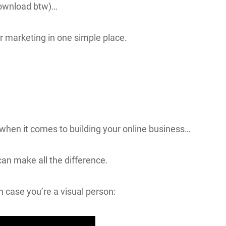
 download btw)…
ur marketing in one simple place.
 when it comes to building your online business…
can make all the difference.
n case you’re a visual person: