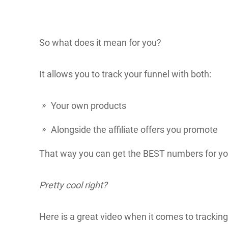
So what does it mean for you?
It allows you to track your funnel with both:
Your own products
Alongside the affiliate offers you promote
That way you can get the BEST numbers for you
Pretty cool right?
Here is a great video when it comes to trackin