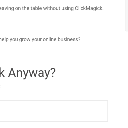
eaving on the table without using ClickMagick.
help you grow your online business?
ck Anyway?
: