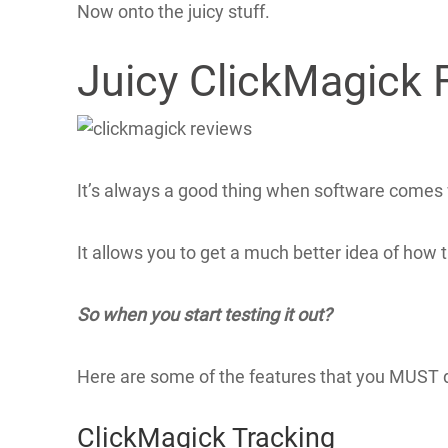
Now onto the juicy stuff.
Juicy ClickMagick 
It’s always a good thing when software comes w
It allows you to get a much better idea of how t
So when you start testing it out?
Here are some of the features that you MUST d
ClickMagick Tracking