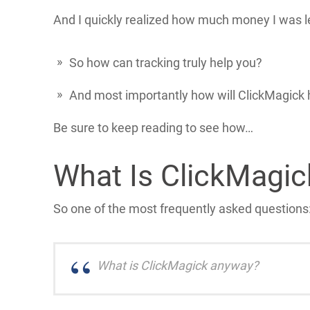
And I quickly realized how much money I was l
So how can tracking truly help you?
And most importantly how will ClickMagick 
Be sure to keep reading to see how…
What Is ClickMagi
So one of the most frequently asked questions
What is ClickMagick anyway?