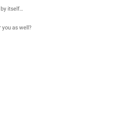
 by itself…
r you as well?