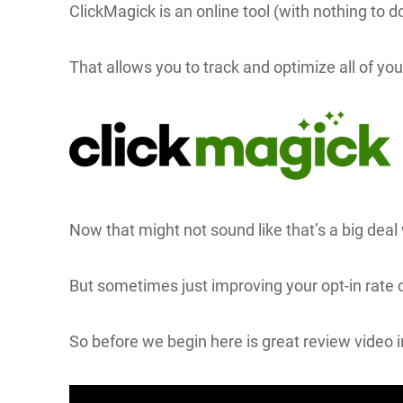
ClickMagick is an online tool (with nothing to
That allows you to track and optimize all of yo
Now that might not sound like that’s a big deal
But sometimes just improving your opt-in rate 
So before we begin here is great review video i