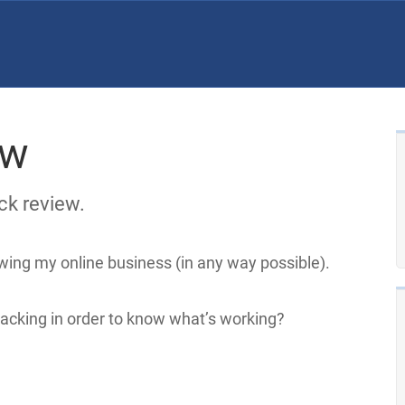
ew
ck review.
wing my online business (in any way possible).
racking in order to know what’s working?