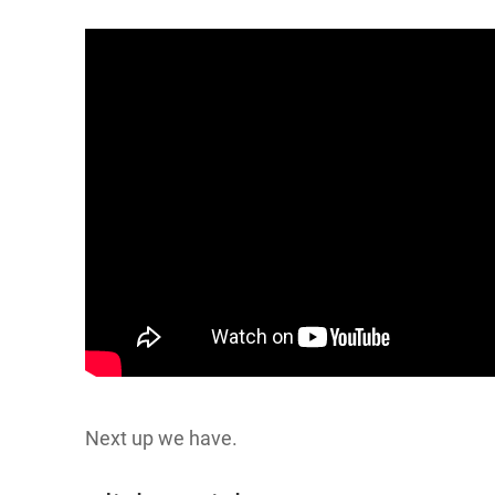
Next up we have.