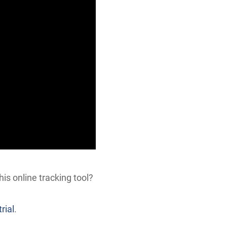
his online tracking tool?
rial
.